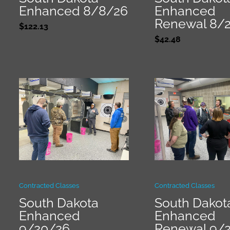
Enhanced 8/8/26
Enhanced
Renewal 8/
$
122.13
$
42.48
Contracted Classes
Contracted Classes
South Dakota
South Dakot
Enhanced
Enhanced
9/20/26
Renewal 9/