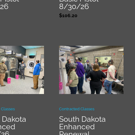
/26
8/30/26
$
106.20
 Classes
Contracted Classes
 Dakota
South Dakota
nced
Enhanced
/26
Renewal