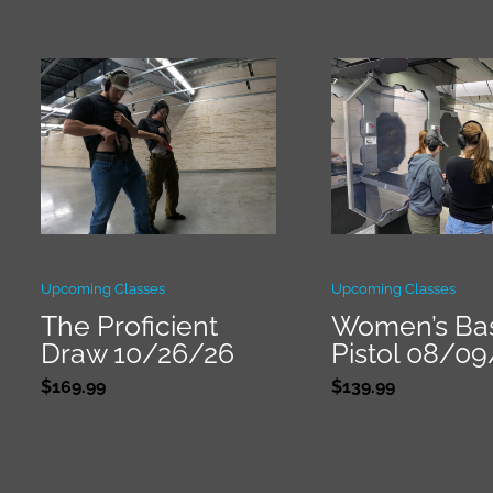
Upcoming Classes
Upcoming Classes
The Proficient
Women’s Ba
Draw 10/26/26
Pistol 08/0
$
169.99
$
139.99