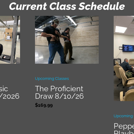
Current Class Schedule
Upcoming Classes
sic
The Proficient
9/2026
Draw 8/10/26
$
169.99
Upcoming 
Peppe
Play