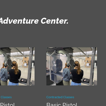
Adventure Center.
 Classes
Contracted Classes
Pistol
Basic Pistol