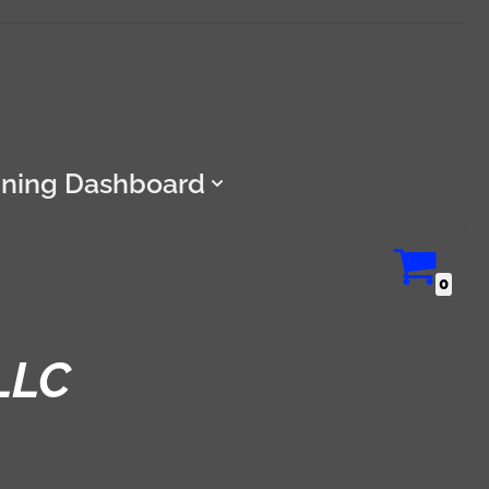
ining Dashboard
0
LLC