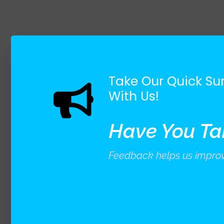
Take Our Quick Sur
With Us!
Have You Ta
Feedback helps us improv