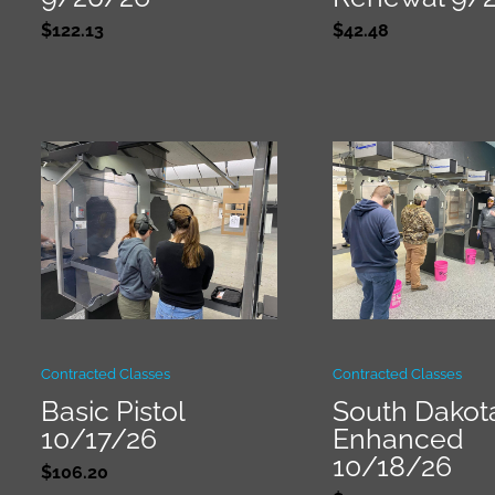
$
122.13
$
42.48
Contracted Classes
Contracted Classes
Basic Pistol
South Dakot
10/17/26
Enhanced
10/18/26
$
106.20