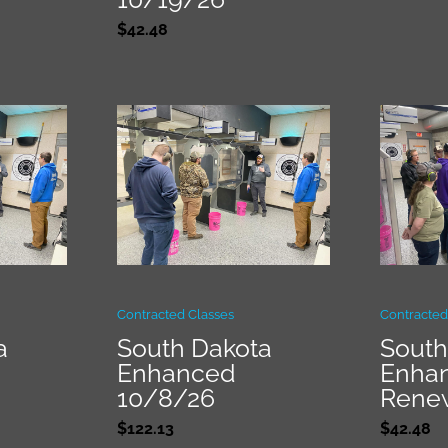
$
42.48
Contracted Classes
Contracted
a
South Dakota
South
Enhanced
Enha
10/8/26
Rene
$
122.13
$
42.48