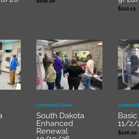
$
106.20
$
122.13
Contracted Classes
Contracted
a
South Dakota
Basic 
Enhanced
11/2/
Renewal
$
106.20
10/19/26