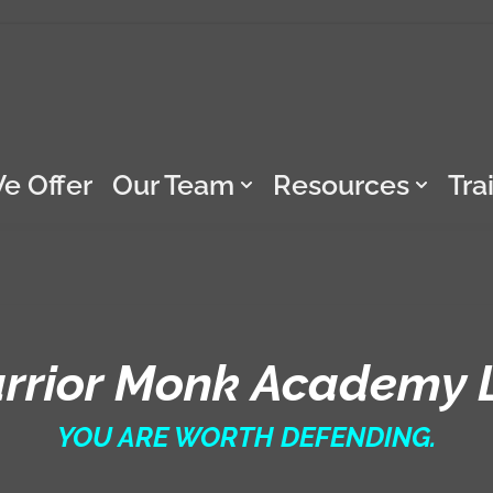
e Offer
Our Team
Resources
Tra
rrior Monk Academy 
YOU ARE WORTH DEFENDING.