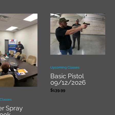
Upcoming Classes
Basic Pistol
09/12/2026
$
139.99
Classes
r Spray
book