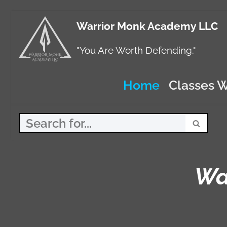
Warrior Monk Academy LLC
Skip
to
"You Are Worth Defending."
content
Home
Classes W
Wa