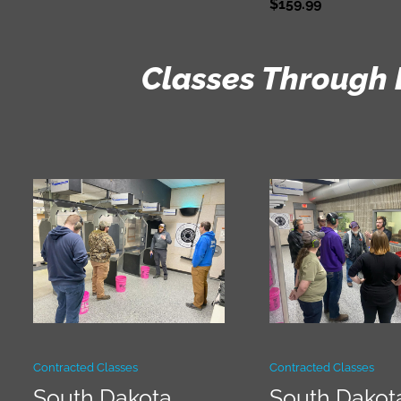
$
159.99
Classes Through 
Contracted Classes
Contracted Classes
South Dakota
South Dakot