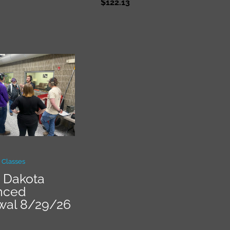
$
122.13
 Classes
 Dakota
nced
wal 8/29/26