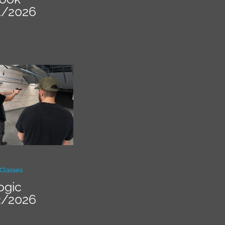
1/2026
Classes
ogic
2/2026