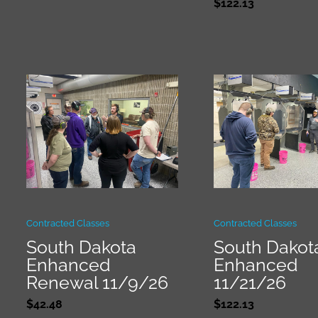
$
122.13
Contracted Classes
Contracted Classes
South Dakota
South Dakot
Enhanced
Enhanced
Renewal 11/9/26
11/21/26
$
42.48
$
122.13