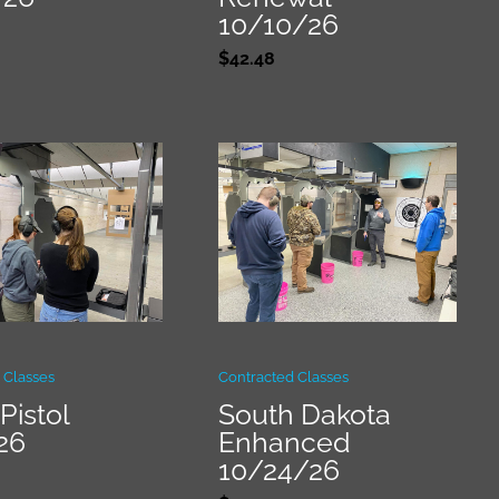
10/10/26
$
42.48
 Classes
Contracted Classes
Pistol
South Dakota
26
Enhanced
10/24/26