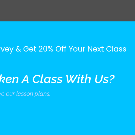
vey & Get 20% Off Your Next Class
ken A Class With Us?
e our lesson plans.