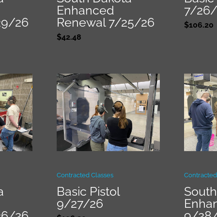
Enhanced
7/26
29/26
Renewal 7/25/26
$
106.20
$
42.48
Contracted Classes
Contracted
a
Basic Pistol
South
9/27/26
Enha
26/26
9/28