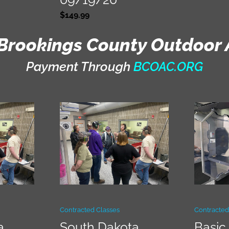
$
149.99
Brookings County Outdoor 
Payment Through
BCOAC.ORG
Contracted Classes
Contracted
a
South Dakota
Basic 