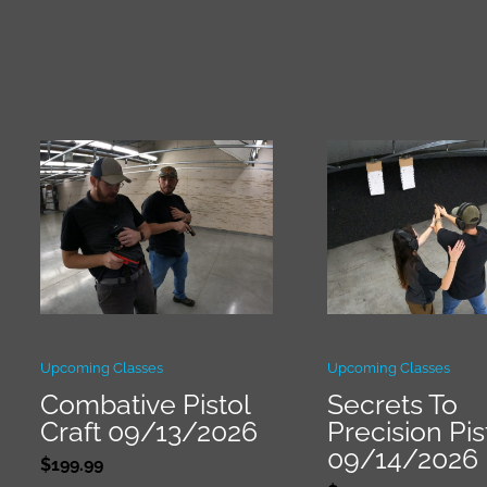
Upcoming Classes
Upcoming Classes
Combative Pistol
Secrets To
Craft 09/13/2026
Precision Pis
09/14/2026
$
199.99