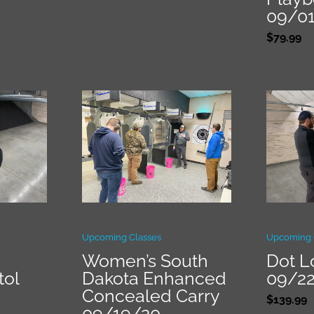
09/0
$
79.99
Upcoming Classes
Upcoming 
Women’s South
Dot L
tol
Dakota Enhanced
09/2
Concealed Carry
$
139.99
09/19/20