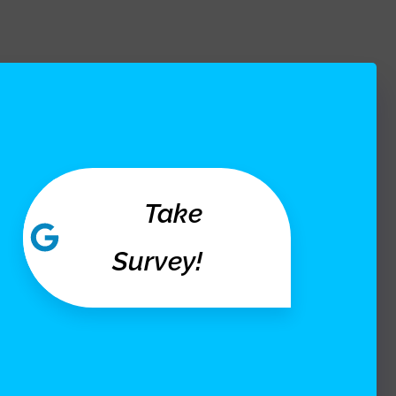
Take
Survey!