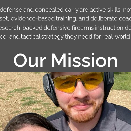
-defense and concealed carry are active skills, no
et, evidence-based training, and deliberate coa
research-backed defensive firearms instruction de
, and tactical strategy they need for real-world
Our Mission