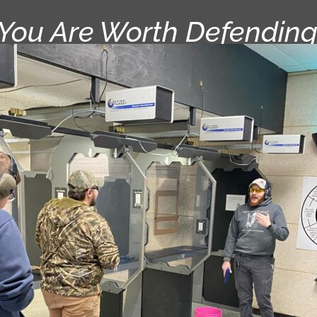
“You Are Worth Defending.