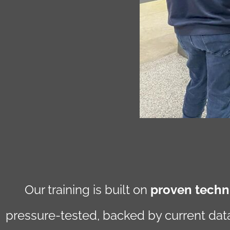
Our training is built on
proven techni
pressure-tested, backed by current data,