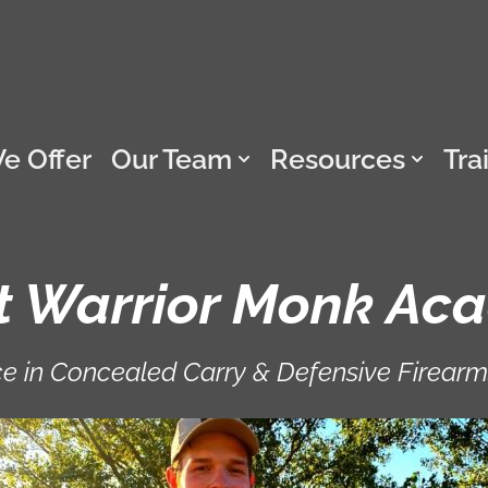
e Offer
Our Team
Resources
Tra
t Warrior Monk Ac
e in Concealed Carry & Defensive Firearm