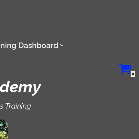
ining Dashboard
0
ademy
s Training