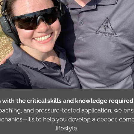
 with the critical skills and knowledge require
oaching, and pressure-tested application, we ens
mechanics—it’s to help you develop a deeper, co
lifestyle.