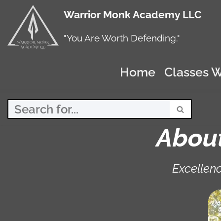
Warrior Monk Academy LLC
Skip
to
"You Are Worth Defending."
content
Home
Classes W
Abou
Excellenc