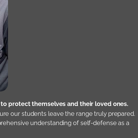
d to protect themselves and their loved ones.
ure our students leave the range truly prepared.
mprehensive understanding of self-defense as a