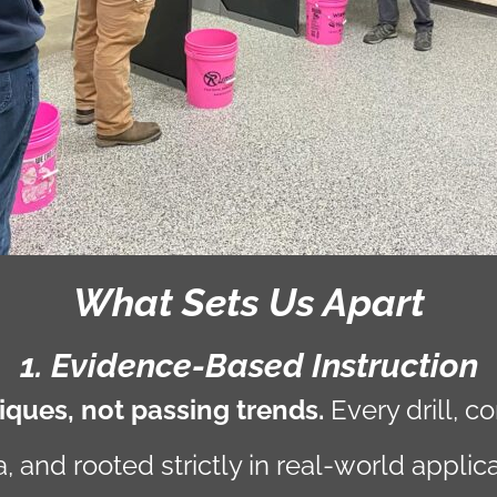
What Sets Us Apart
1. Evidence-Based Instruction
ques, not passing trends.
Every drill, 
 and rooted strictly in real-world applica