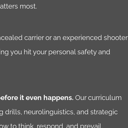
atters most.
ncealed carrier or an experienced shooter
ing you hit your personal safety and
before it even happens.
Our curriculum
rills, neurolinguistics, and strategic
w to think, respond, and prevail.