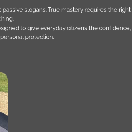
t passive slogans. True mastery requires the right
ching.
signed to give everyday citizens the confidence,
 personal protection.