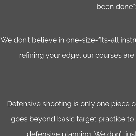
been done”;
We don’t believe in one-size-fits-all in
refining your edge, our courses are
Defensive shooting is only one piece 
goes beyond basic target practice to 
defensive planning. We don’t jus