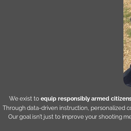
We exist to
equip responsibly armed citizens
Through data-driven instruction, personalized c
Our goal isn’t just to improve your shooting 