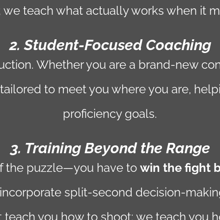
 we teach what actually works when it m
2. Student-Focused Coaching
struction. Whether you are a brand-new co
 tailored to meet you where you are, help
proficiency goals.
3. Training Beyond the Range
of the puzzle—you have to
win the fight 
incorporate split-second decision-making d
t teach you how to shoot; we teach you ho