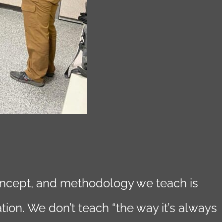
concept, and methodology we teach is
tion. We don’t teach “the way it’s always