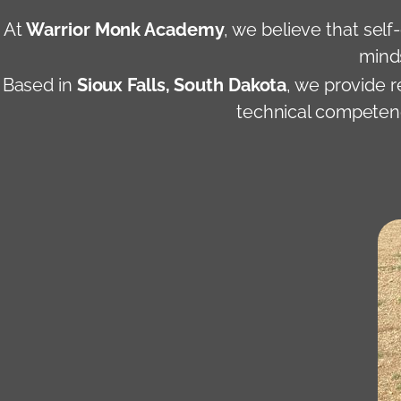
At
Warrior Monk Academy
, we believe that self
minds
Based in
Sioux Falls, South Dakota
, we provide 
technical competence