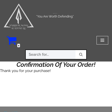
Skip
Warrior Monk Academy LLC
to
"You Are Worth Defending."
content
0
Confirmation Of Your Order!
Thank you for your purchase!