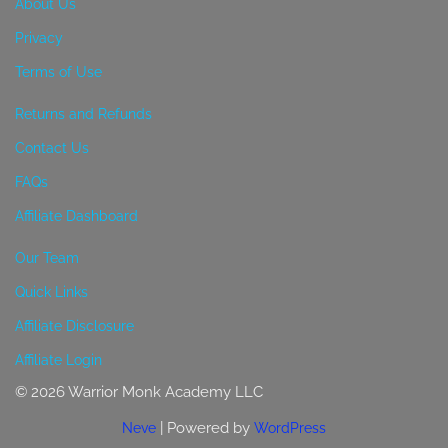
About Us
Privacy
Terms of Use
Returns and Refunds
Contact Us
FAQs
Affiliate Dashboard
Our Team
Quick Links
Affiliate Disclosure
Affiliate Login
© 2026 Warrior Monk Academy LLC
| Powered by
Neve
WordPress