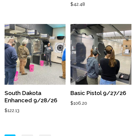
$
42.48
South Dakota
Basic Pistol 9/27/26
Enhanced 9/28/26
$
106.20
$
122.13