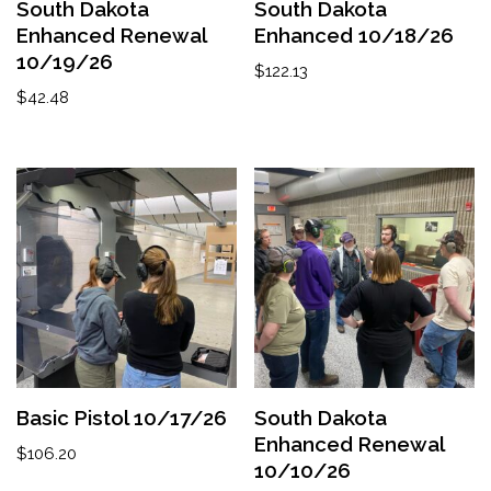
South Dakota
South Dakota
Enhanced Renewal
Enhanced 10/18/26
10/19/26
$
122.13
$
42.48
Basic Pistol 10/17/26
South Dakota
Enhanced Renewal
$
106.20
10/10/26