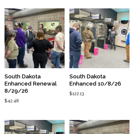
South Dakota
South Dakota
Enhanced Renewal
Enhanced 10/8/26
8/29/26
$
122.13
$
42.48