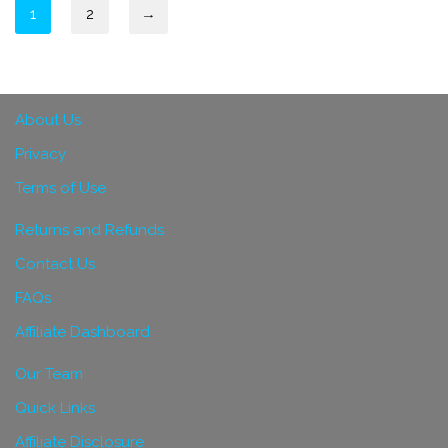
1
2
→
About Us
Privacy
Terms of Use
Returns and Refunds
Contact Us
FAQs
Affiliate Dashboard
Our Team
Quick Links
Affiliate Disclosure