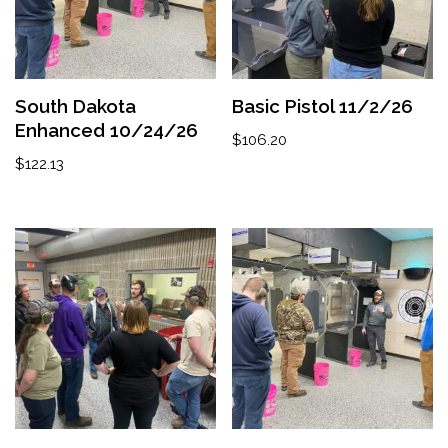
South Dakota
Basic Pistol 11/2/26
Enhanced 10/24/26
$
106.20
$
122.13