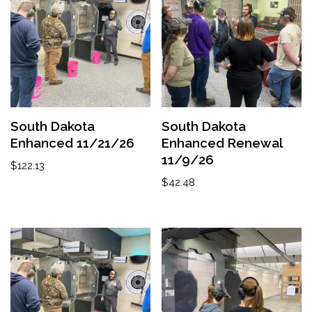
South Dakota
South Dakota
Enhanced 11/21/26
Enhanced Renewal
11/9/26
$
122.13
$
42.48