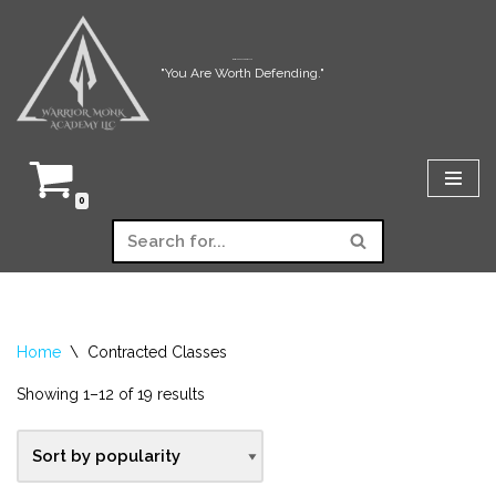
Skip
Warrior Monk Academy LLC
"You Are Worth Defending."
to
content
0
Home
\
Contracted Classes
Showing 1–12 of 19 results