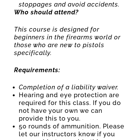
stoppages and avoid accidents.
Who should attend?
This course is designed for
beginners in the firearms world or
those who are new to pistols
specifically.
Requirements:
Completion of a liability waiver.
Hearing and eye protection are
required for this class. If you do
not have your own we can
provide this to you.
50 rounds of ammunition. Please
let our instructors know if you