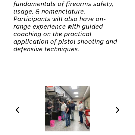
fundamentals of firearms safety,
usage, & nomenclature.
Participants will also have on-
range experience with guided
coaching on the practical
application of pistol shooting and
defensive techniques.