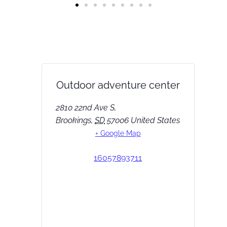
Outdoor adventure center
2810 22nd Ave S,
Brookings
,
SD
57006
United States
+ Google Map
16057893711