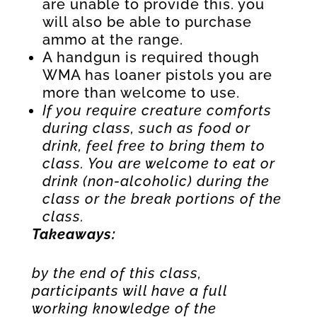
are unable to provide this. you
will also be able to purchase
ammo at the range.
A handgun is required though
WMA has loaner pistols you are
more than welcome to use.
If you require creature comforts
during class, such as food or
drink, feel free to bring them to
class. You are welcome to eat or
drink (non-alcoholic) during the
class or the break portions of the
class.
Takeaways:
by the end of this class,
participants will have a full
working knowledge of the