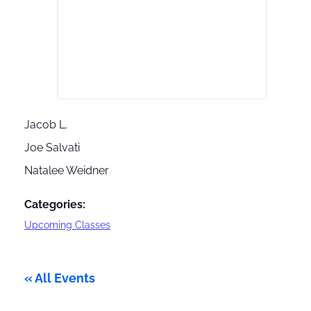
Jacob L.
Joe Salvati
Natalee Weidner
Categories:
Upcoming Classes
« All Events