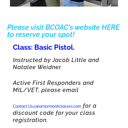
Please visit BCOAC's website HERE
to reserve your spot!
Class: Basic Pistol.
Instructed by Jacob Little and
Natalee Weidner.
Active First Responders and
MIL/VET, please email
for a
Contact.Us@warriormonkclasses.com
discount code for your class
registration.