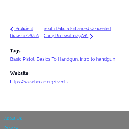
Proficient
South Dakota Enhanced Concealed
Draw 10/26/26
Carry Renewal 11/9/26
Tags:
Basic Pistol
,
Basics To Handgun
,
intro to handgun
Website:
https://www.bcoac.org/events
About Us
Privacy