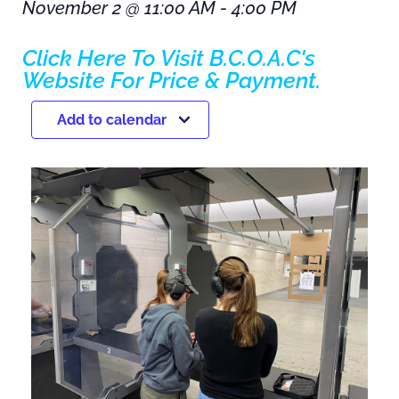
November 2
@
11:00 AM
-
4:00 PM
Click Here To Visit B.C.O.A.C's
Website For Price & Payment.
Add to calendar