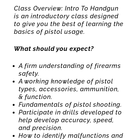
Class Overview: Intro To Handgun
is an introductory class designed
to give you the best of learning the
basics of pistol usage.
What should you expect?
A firm understanding of firearms
safety.
A working knowledge of pistol
types, accessories, ammunition,
& function.
Fundamentals of pistol shooting.
Participate in drills developed to
help develop accuracy, speed,
and precision.
How to identify malfunctions and