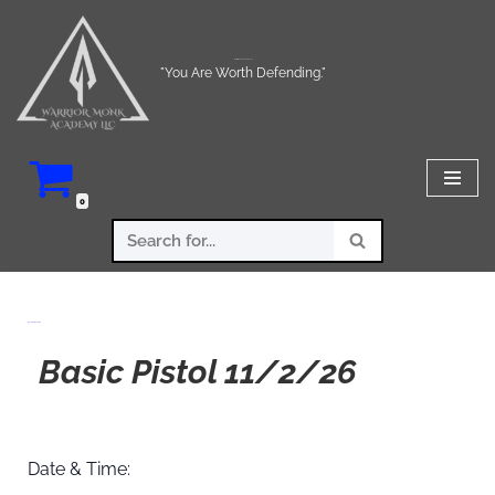
Skip
Warrior Monk Academy LLC
to
"You Are Worth Defending."
content
0
Basic Pistol 11/2/26
Basic Pistol 11/2/26
Date & Time: