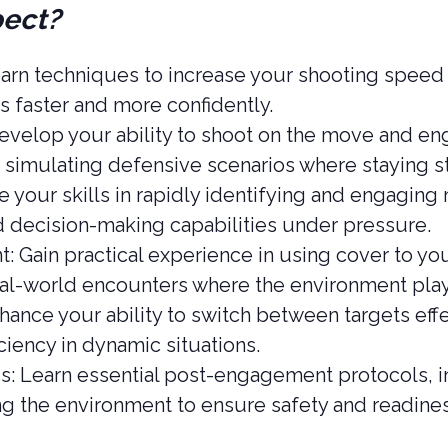
pect?
rn techniques to increase your shooting speed w
s faster and more confidently.
elop your ability to shoot on the move and eng
 simulating defensive scenarios where staying sta
your skills in rapidly identifying and engaging 
d decision-making capabilities under pressure.
: Gain practical experience in using cover to yo
al-world encounters where the environment plays 
hance your ability to switch between targets effe
iency in dynamic situations.
s: Learn essential post-engagement protocols, i
ng the environment to ensure safety and readines