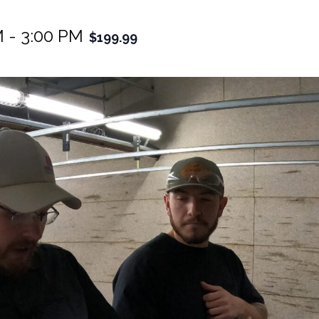
M
-
3:00 PM
$199.99