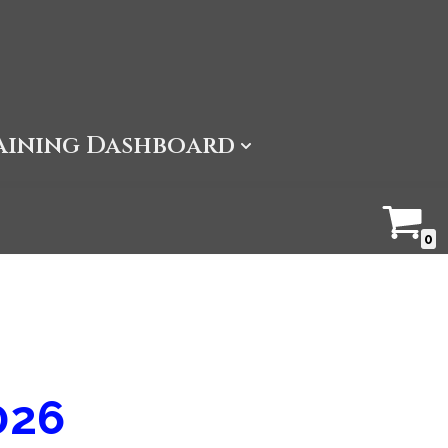
aining Dashboard
0
026