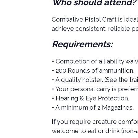
Who should attend?
Combative Pistol Craft is idea
achieve consistent, reliable p
Requirements:
• Completion of a liability waiv
• 200 Rounds of ammunition.
• A quality holster. (See the tra
• Your personal carry is prefe
• Hearing & Eye Protection.
• A minimum of 2 Magazines.
If you require creature comfort
welcome to eat or drink (non-a