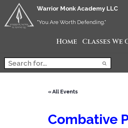
Warrior Monk Academy LLC
Skip
"You Are Worth Defending."
to
Home
Classes We 
content
« All Events
Combative P