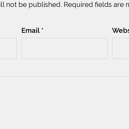
ll not be published.
Required fields are
Email
*
Webs