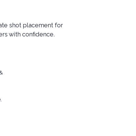
rate shot placement for
ers with confidence.
 &
,