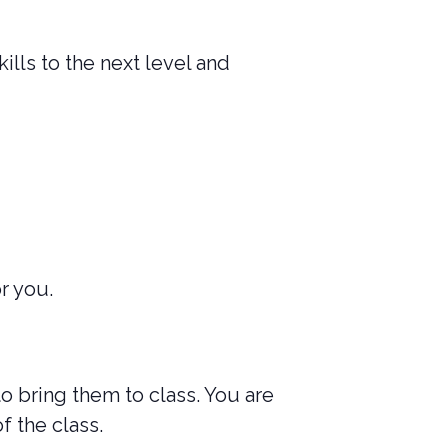
ills to the next level and
r you.
to bring them to class. You are
f the class.