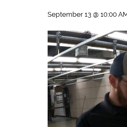
September 13 @ 10:00 A