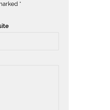
 marked
*
ite