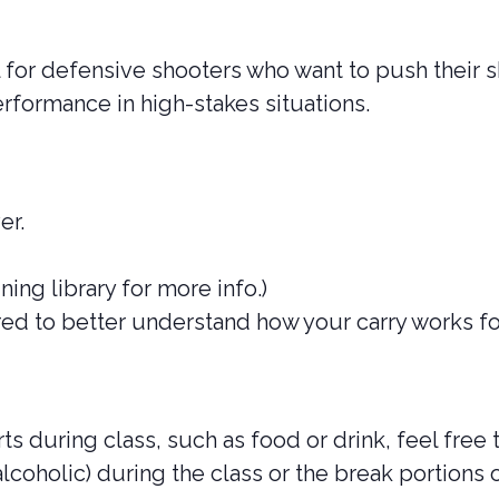
l for defensive shooters who want to push their sk
erformance in high-stakes situations.
er.
ining library for more info.)
rred to better understand how your carry works fo
s during class, such as food or drink, feel free 
lcoholic) during the class or the break portions o