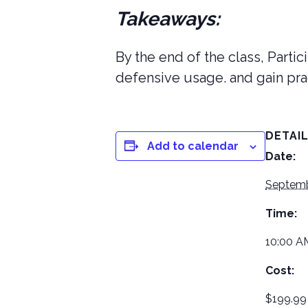
Takeaways:
By the end of the class, Parti
defensive usage. and gain pra
DETAI
Add to calendar
Date:
Septemb
Time:
10:00 A
Cost:
$199.99