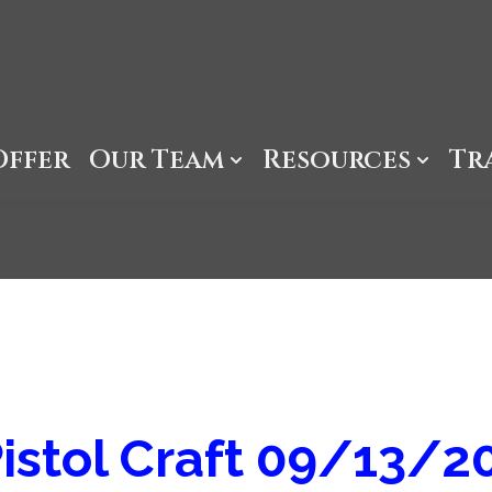
Offer
Our Team
Resources
Tr
istol Craft 09/13/2