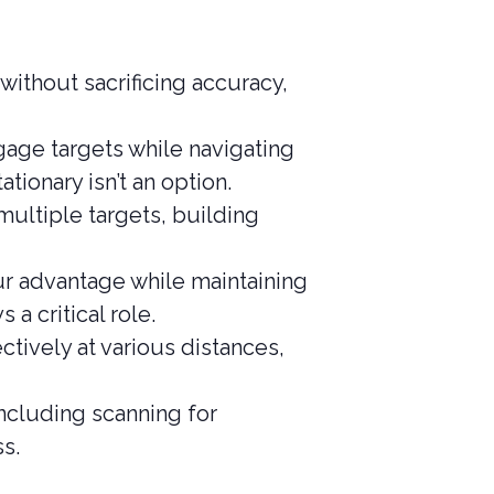
ithout sacrificing accuracy,
age targets while navigating
tionary isn’t an option.
multiple targets, building
ur advantage while maintaining
a critical role.
ctively at various distances,
ncluding scanning for
s.