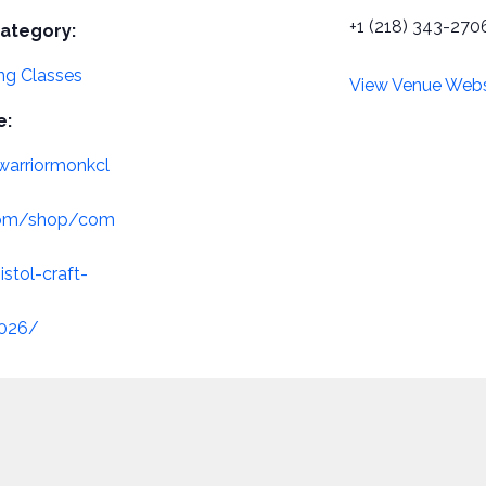
+1 (218) 343-270
ategory:
g Classes
View Venue Webs
e:
/warriormonkcl
com/shop/com
istol-craft-
2026/