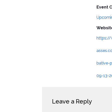
Event C
Upcomin
Websit
https:/
asses.
bative-p
09-13-
Leave a Reply