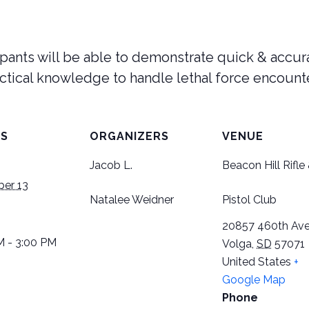
cipants will be able to demonstrate quick & accu
ctical knowledge to handle lethal force encount
LS
ORGANIZERS
VENUE
Jacob L.
Beacon Hill Rifle
er 13
Natalee Weidner
Pistol Club
20857 460th Ave
M - 3:00 PM
Volga
,
SD
57071
United States
+
Google Map
Phone