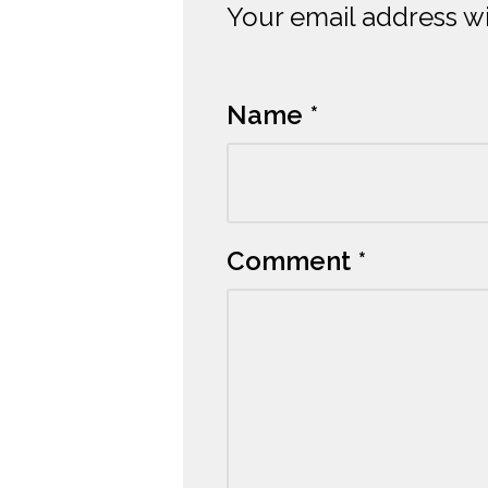
Your email address wi
Alternative:
Name
*
Comment
*