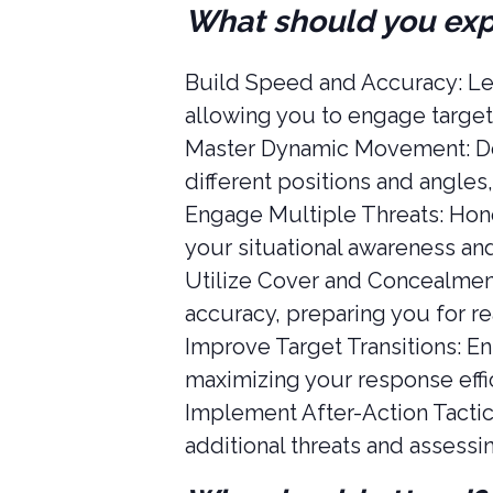
What should you ex
Build Speed and Accuracy: Lea
allowing you to engage target
Master Dynamic Movement: Dev
different positions and angles,
Engage Multiple Threats: Hone 
your situational awareness an
Utilize Cover and Concealment
accuracy, preparing you for re
Improve Target Transitions: En
maximizing your response effic
Implement After-Action Tactic
additional threats and assessi