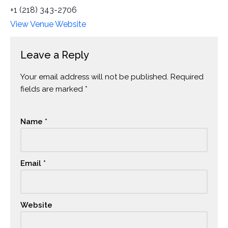
+1 (218) 343-2706
View Venue Website
Leave a Reply
Your email address will not be published.
Alternative:
Required
fields are marked
*
Name
*
Email
*
Website