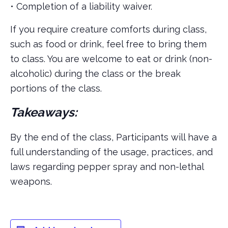
• Completion of a liability waiver.
If you require creature comforts during class,
such as food or drink, feel free to bring them
to class. You are welcome to eat or drink (non-
alcoholic) during the class or the break
portions of the class.
Takeaways:
By the end of the class, Participants will have a
full understanding of the usage, practices, and
laws regarding pepper spray and non-lethal
weapons.