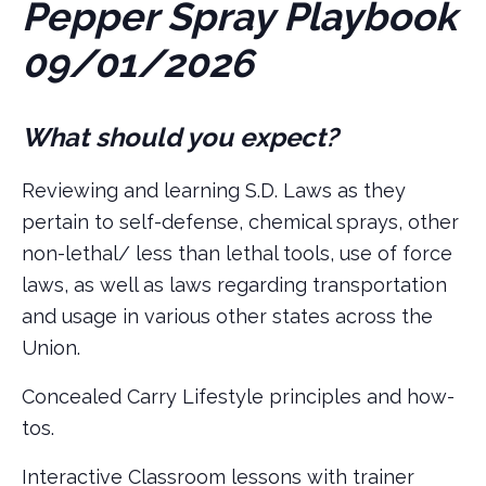
Pepper Spray Playbook
09/01/2026
What should you expect?
Reviewing and learning S.D. Laws as they
pertain to self-defense, chemical sprays, other
non-lethal/ less than lethal tools, use of force
laws, as well as laws regarding transportation
and usage in various other states across the
Union.
Concealed Carry Lifestyle principles and how-
tos.
Interactive Classroom lessons with trainer