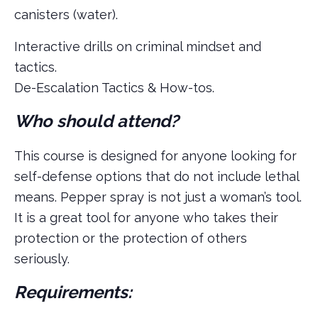
canisters (water).
Interactive drills on criminal mindset and
tactics.
De-Escalation Tactics & How-tos.
Who should attend?
This course is designed for anyone looking for
self-defense options that do not include lethal
means. Pepper spray is not just a woman’s tool.
It is a great tool for anyone who takes their
protection or the protection of others
seriously.
Requirements: