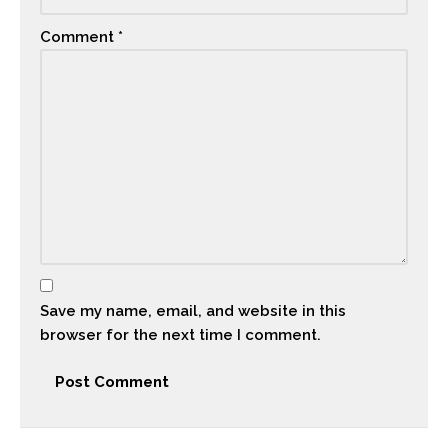
Comment
*
Save my name, email, and website in this
browser for the next time I comment.