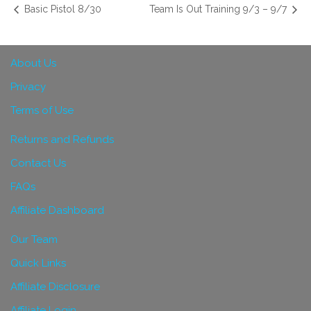
Basic Pistol 8/30
Team Is Out Training 9/3 – 9/7
About Us
Privacy
Terms of Use
Returns and Refunds
Contact Us
FAQs
Affiliate Dashboard
Our Team
Quick Links
Affiliate Disclosure
Affiliate Login