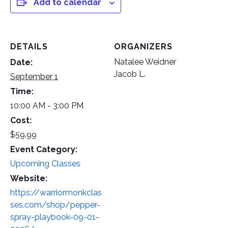
Add to calendar
DETAILS
ORGANIZERS
Natalee Weidner
Date:
Jacob L.
September 1
Time:
10:00 AM - 3:00 PM
Cost:
$59.99
Event Category:
Upcoming Classes
Website:
https://warriormonkclas
ses.com/shop/pepper-
spray-playbook-09-01-