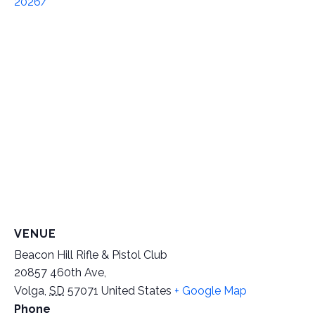
2026/
VENUE
Beacon Hill Rifle & Pistol Club
20857 460th Ave,
Volga
,
SD
57071
United States
+ Google Map
Phone