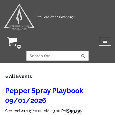
Skip
Warrior Monk Academy LLC
"You Are Worth Defending."
to
content
0
« All Events
Pepper Spray Playbook
09/01/2026
$59.99
September 1 @ 10:00 AM
-
3:00 PM