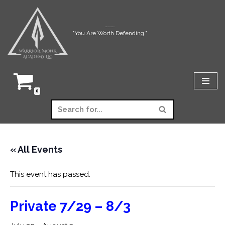
Skip
Warrior Monk Academy LLC
"You Are Worth Defending."
to
content
0
« All Events
This event has passed.
Private 7/29 – 8/3