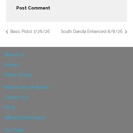
Basic Pistol 7/26/26
South Dakota Enhanced 8/8/26
About Us
Privacy
Terms of Use
Returns and Refunds
Contact Us
FAQs
Affiliate Dashboard
Our Team