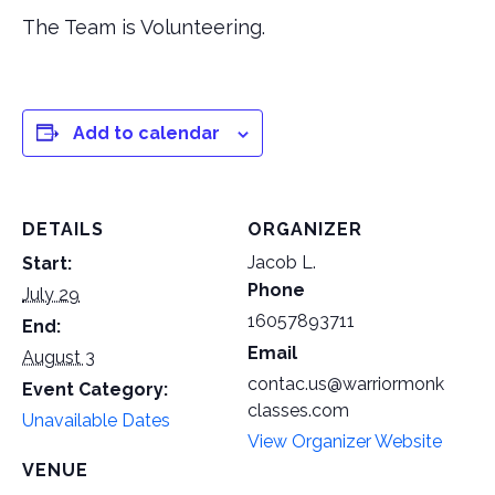
The Team is Volunteering.
Add to calendar
DETAILS
ORGANIZER
Jacob L.
Start:
Phone
July 29
16057893711
End:
Email
August 3
contac.us@warriormonk
Event Category:
classes.com
Unavailable Dates
View Organizer Website
VENUE