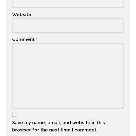
Website
Comment
*
Save my name, email, and website in this
browser for the next time I comment.