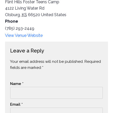
Flint Hills Foster Teens Camp
4122 Living Water Rd
Olsburg
,
KS
66520
United States
Phone
(785) 293-2449
View Venue Website
Leave a Reply
Your email address will not be published.
Alternative:
Required
fields are marked
*
Name
*
Email
*