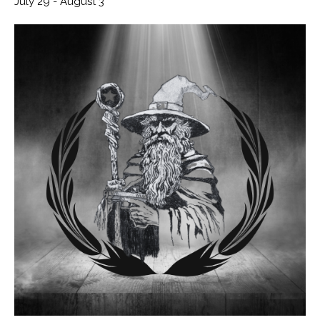
July 29
-
August 3