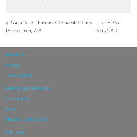
South Dakota Enhanced Concealed Carry
Basic Pistol
Renewal 6/13/26
6/15/26
About Us
Privacy
Terms of Use
Returns and Refunds
Contact Us
FAQs
Affiliate Dashboard
Our Team