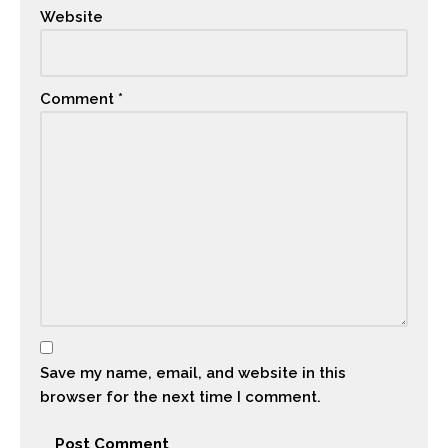
Website
Comment
*
Save my name, email, and website in this
browser for the next time I comment.