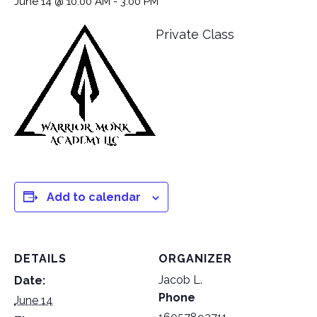
June 14 @ 10:00 AM
-
3:00 PM
Private Class
Add to calendar
DETAILS
ORGANIZER
Jacob L.
Date:
Phone
June 14