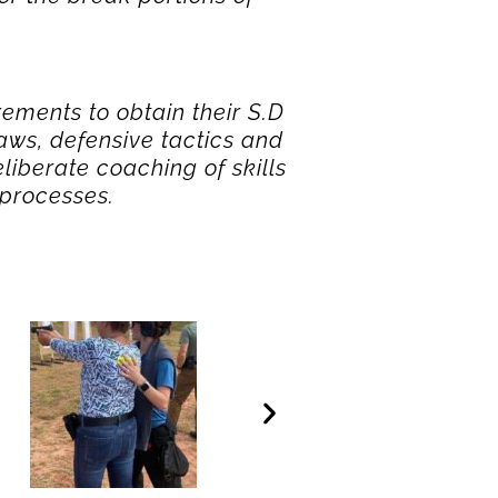
rements to obtain their S.D
ws, defensive tactics and
liberate coaching of skills
 processes.