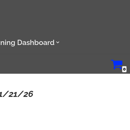
ining Dashboard
0
11/21/26