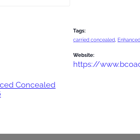
Tags:
carried concealed
,
Enhanced
Website:
https://www.bcoa
nced Concealed
6