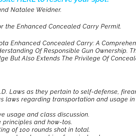
 and Natalee Weidner.
 for the Enhanced Concealed Carry Permit.
kota Enhanced Concealed Carry: A Comprehen
derstanding Of Responsible Gun Ownership. Th
ge But Also Extends The Privilege Of Conceale
D. Laws as they pertain to self-defense, fire
as laws regarding transportation and usage in 
ve usage and class discussion.
 principles and how-tos.
ing of 100 rounds shot in total.