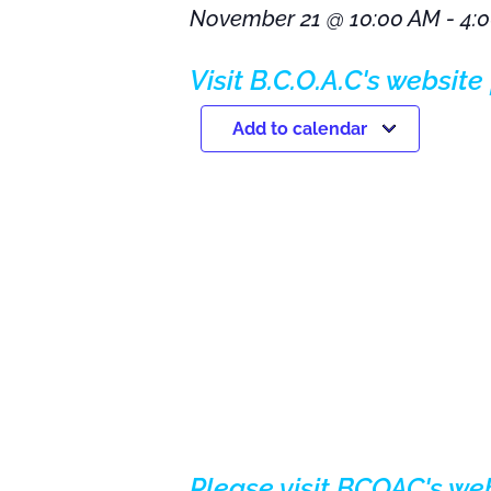
November 21
@
10:00 AM
-
4:
Visit B.C.O.A.C's website 
Add to calendar
Please visit BCOAC's we