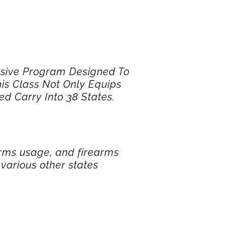
sive Program Designed To
is Class Not Only Equips
d Carry Into 38 States.
arms usage, and firearms
various other states