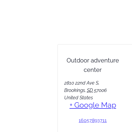
Outdoor adventure
center
2810 22nd Ave S,
Brookings
,
SD
57006
United States
+ Google Map
16057893711