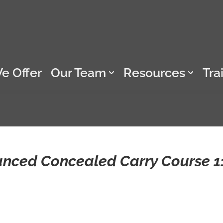
e Offer
Our Team
Resources
Tra
anced Concealed Carry Course 