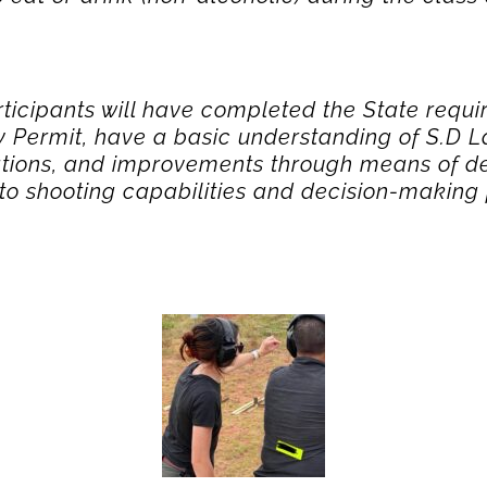
rticipants will have completed the State requi
Permit, have a basic understanding of S.D La
tations, and improvements through means of de
s to shooting capabilities and decision-making