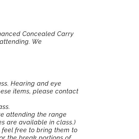
Enhanced Concealed Carry
 attending. We
ass. Hearing and eye
these items, please contact
ass.
ore attending the range
es are available in class.)
 feel free to bring them to
or the break portions of