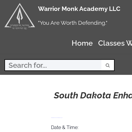
Warrior Monk Academy LLC
Skip
to
"You Are Worth Defending."
content
Home
Classes W
South Dakota Enh
South Dakota Enhanced Concealed Carry Course 11/21/26
Date & Time: