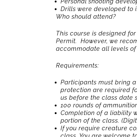
Personal shooting develo
Drills were developed to i
Who should attend?
This course is designed f
Permit. However, we recom
accommodate all levels of s
Requirements:
Participants must bring 
protection are required fo
us before the class date
100 rounds of ammunition 
Completion of a liability
portion of the class. (Digi
If you require creature co
class. You are welcome to