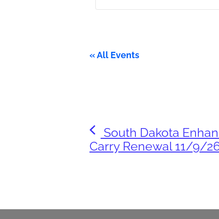
« All Events
South Dakota Enha
Carry Renewal 11/9/2