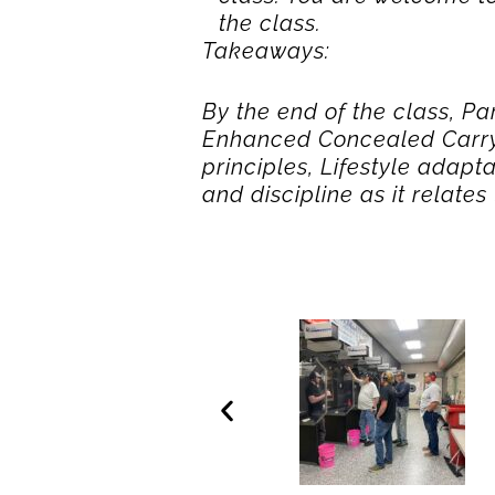
the class.
Takeaways:
By the end of the class, Pa
Enhanced Concealed Carry 
principles, Lifestyle adap
and discipline as it relate