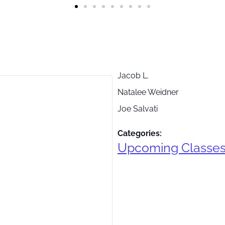
Jacob L.
Natalee Weidner
Joe Salvati
Categories:
Upcoming Classe