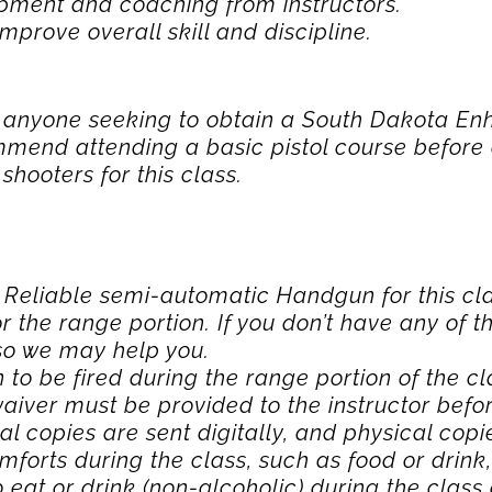
pment and coaching from instructors.
mprove overall skill and discipline.
or anyone seeking to obtain a South Dakota 
mend attending a basic pistol course before
hooters for this class.
a Reliable semi-automatic Handgun for this cl
r the range portion. If you don’t have any of 
 so we may help you.
to be fired during the range portion of the cl
 waiver must be provided to the instructor bef
tal copies are sent digitally, and physical copi
mforts during the class, such as food or drink,
 eat or drink (non-alcoholic) during the class 