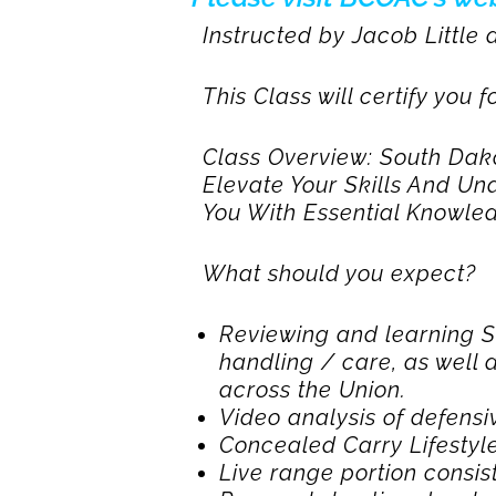
Instructed by Jacob Little
This Class will certify you
Class Overview: South Da
Elevate Your Skills And Un
You With Essential Knowled
What should you expect?
Reviewing and learning S.
handling / care, as well 
across the Union.
Video analysis of defensi
Concealed Carry Lifestyle
Live range portion consist