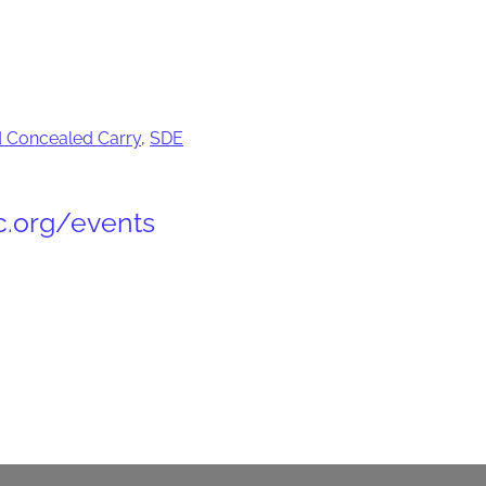
 Concealed Carry
,
SDE
c.org/events