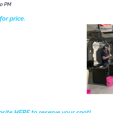
00 PM
for price.
bsite HERE to reserve your spot!