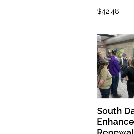
$
42.48
South D
Enhanc
Renewal