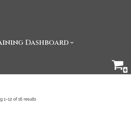
aining Dashboard
0
 1–12 of 16 results