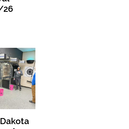
/26
 Dakota