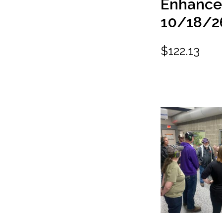
Enhanc
10/18/2
$
122.13