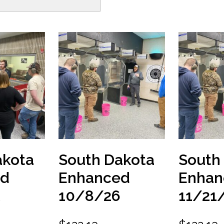
akota
South Dakota
South
ed
Enhanced
Enhan
10/8/26
11/21
6