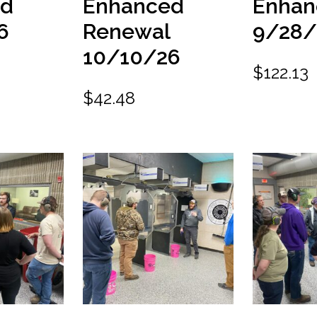
ed
Enhanced
Enhan
6
Renewal
9/28/
10/10/26
$
122.13
$
42.48