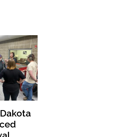
 Dakota
ced
al