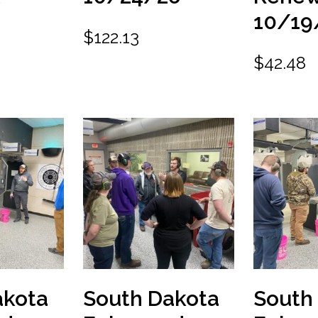
10/19
$
122.13
$
42.48
akota
South Dakota
South