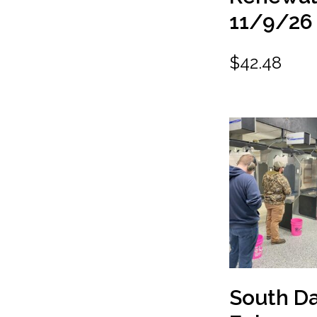
11/9/26
$
42.48
South D