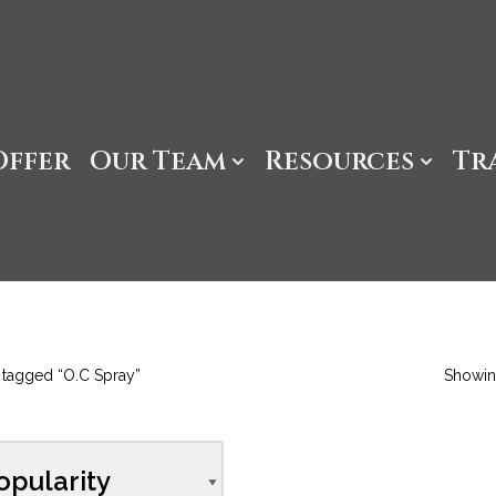
Offer
Our Team
Resources
Tr
 tagged “O.C Spray”
Showing