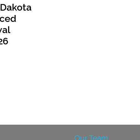
 Dakota
ced
al
26
Our Team