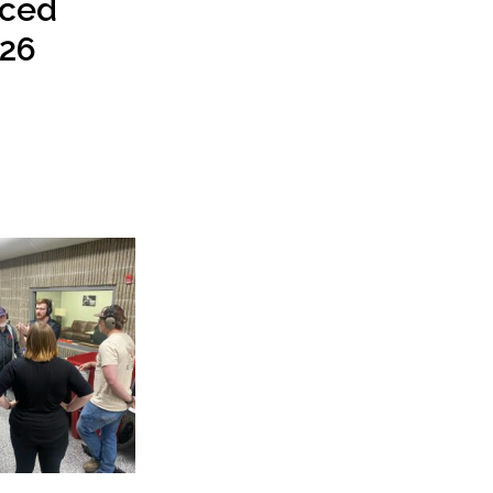
ced
26