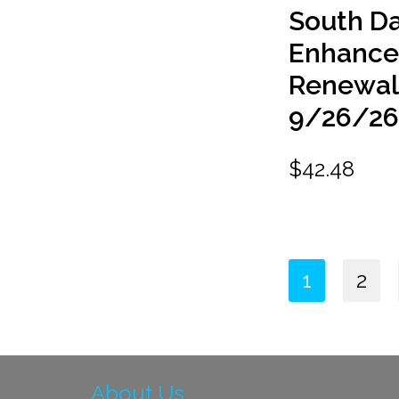
South D
Enhanc
Renewal
9/26/2
$
42.48
1
2
About Us