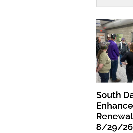
South D
Enhanc
Renewal
8/29/2