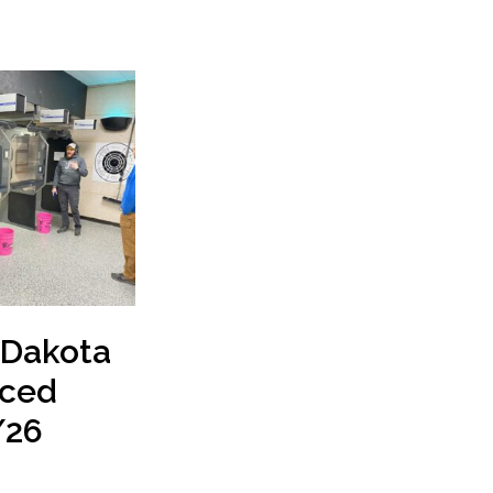
 Dakota
ced
/26