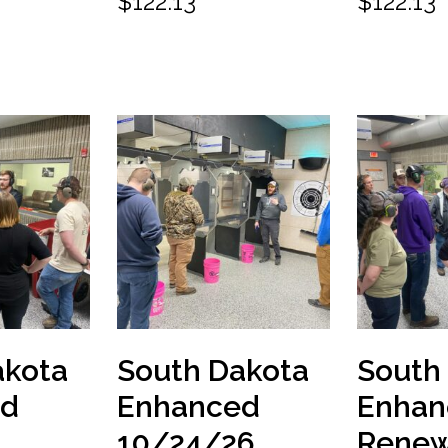
$
122.13
$
122.13
akota
South Dakota
South
ed
Enhanced
Enhan
10/24/26
Renew