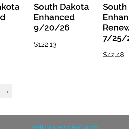
akota
South Dakota
South
ed
Enhanced
Enhan
9/20/26
Renew
6
7/25/
$
122.13
$
42.48
→
Returns and Refunds