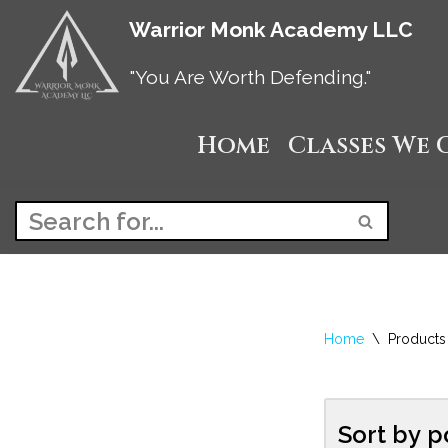
Warrior Monk Academy LLC
Skip
"You Are Worth Defending."
to
Home
Classes We 
content
Home
\
Products