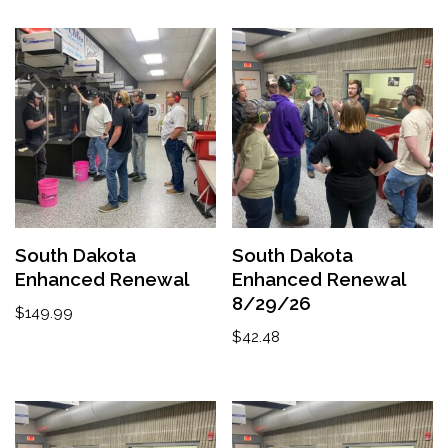
South Dakota
South Dakota
Enhanced Renewal
Enhanced Renewal
8/29/26
$
149.99
$
42.48