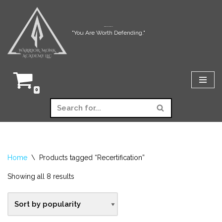
Skip
Warrior Monk Academy LLC
"You Are Worth Defending."
to
content
0
Home
\
Products tagged “Recertification”
Showing all 8 results