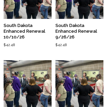
South Dakota
South Dakota
Enhanced Renewal
Enhanced Renewal
10/10/26
9/26/26
$
42.48
$
42.48