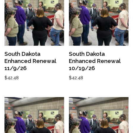
South Dakota
South Dakota
Enhanced Renewal
Enhanced Renewal
11/9/26
10/19/26
$
42.48
$
42.48