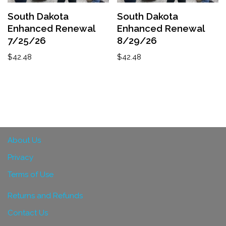
South Dakota
South Dakota
Enhanced Renewal
Enhanced Renewal
7/25/26
8/29/26
$
42.48
$
42.48
About Us
Privacy
Terms of Use
Returns and Refunds
Contact Us