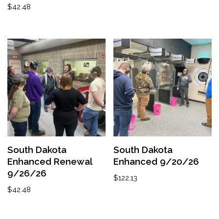
$
42.48
South Dakota
South Dakota
Enhanced Renewal
Enhanced 9/20/26
9/26/26
$
122.13
$
42.48