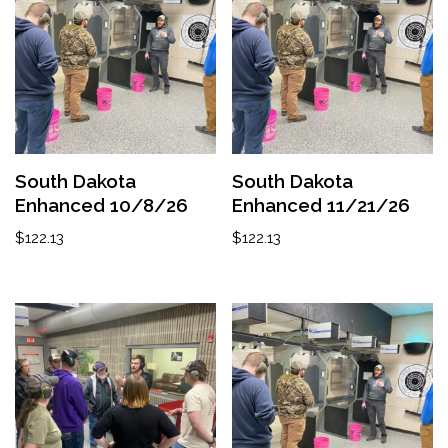
South Dakota
South Dakota
Enhanced 10/8/26
Enhanced 11/21/26
$
122.13
$
122.13