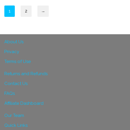
1
2
→
About Us
Privacy
Terms of Use
Returns and Refunds
Contact Us
FAQs
Affiliate Dashboard
Our Team
Quick Links