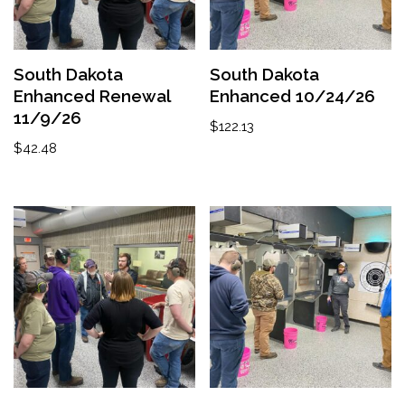
South Dakota
South Dakota
Enhanced Renewal
Enhanced 10/24/26
11/9/26
$
122.13
$
42.48