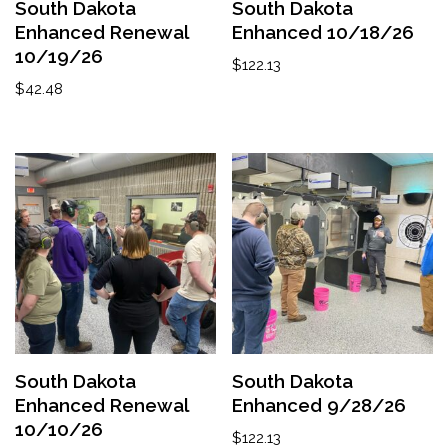
South Dakota
South Dakota
Enhanced Renewal
Enhanced 10/18/26
10/19/26
$
122.13
$
42.48
South Dakota
South Dakota
Enhanced Renewal
Enhanced 9/28/26
10/10/26
$
122.13