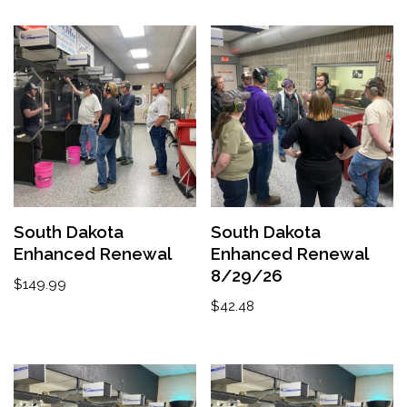
South Dakota
South Dakota
Enhanced Renewal
Enhanced Renewal
8/29/26
$
149.99
$
42.48