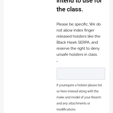
intend to use for
the class.
Please be specific, We do
not allow index finger
released holsters like the
Black Hawk SERPA, and
reserve the right to deny
unsafe holsters in class.
*
If yourequire a holster please list
so here instead along with the
make and model of your firearm
and any attachments or
modifications.