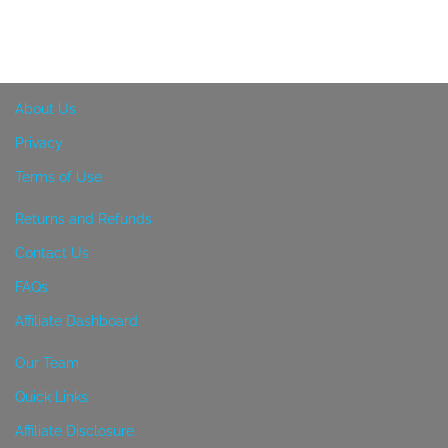
About Us
Privacy
Terms of Use
Returns and Refunds
Contact Us
FAQs
Affiliate Dashboard
Our Team
Quick Links
Affiliate Disclosure