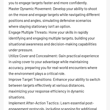
you to engage targets faster and more confidently.
Master Dynamic Movement: Develop your ability to shoot
on the move and engage targets while navigating different
positions and angles, simulating defensive scenarios
where staying stationary isn’t an option.
Engage Multiple Threats: Hone your skills in rapidly
identifying and engaging multiple targets, building your
situational awareness and decision-making capabilities
under pressure.
Utilize Cover and Concealment: Gain practical experience
in using cover to your advantage while maintaining
accuracy, preparing you for real-world encounters where
the environment plays a critical role.
Improve Target Transitions: Enhance your ability to switch
between targets effectively at various distances,
maximizing your response efficiency in dynamic
situations.
Implement After-Action Tactics: Learn essential post-
engagement protocols, including scanning for additional