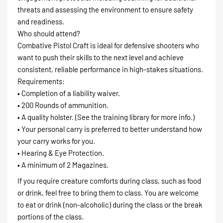
threats and assessing the environment to ensure safety
and readiness.
Who should attend?
Combative Pistol Craft is ideal for defensive shooters who
want to push their skills to the next level and achieve
consistent, reliable performance in high-stakes situations.
Requirements:
• Completion of a liability waiver.
• 200 Rounds of ammunition.
• A quality holster. (See the training library for more info.)
• Your personal carry is preferred to better understand how
your carry works for you.
• Hearing & Eye Protection.
• A minimum of 2 Magazines.
If you require creature comforts during class, such as food
or drink, feel free to bring them to class. You are welcome
to eat or drink (non-alcoholic) during the class or the break
portions of the class.