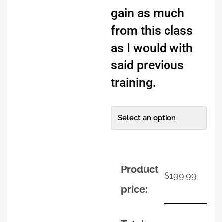
gain as much
from this class
as I would with
said previous
training.
Product
$
199.99
price: