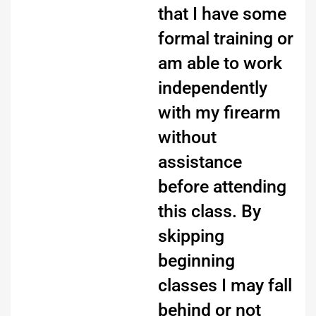
that I have some
formal training or
am able to work
independently
with my firearm
without
assistance
before attending
this class. By
skipping
beginning
classes I may fall
behind or not