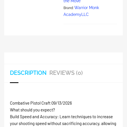
the Move
Warrior Monk
Brand:
AcademyLLC
DESCRIPTION
REVIEWS (0)
Combative Pistol Craft 09/13/2026
What should you expect?
Build Speed and Accuracy: Learn techniques to increase
your shooting speed without sacrificing accuracy, allowing