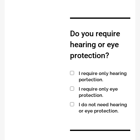
Do you require
hearing or eye
protection?
I require only hearing
portection.
I require only eye
protection.
I do not need hearing
or eye protection.