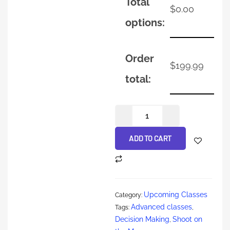
Total
$
0.00
options:
Order
$
199.99
total:
ADD TO CART
Upcoming Classes
Category:
Advanced classes
Tags:
,
Decision Making
Shoot on
,