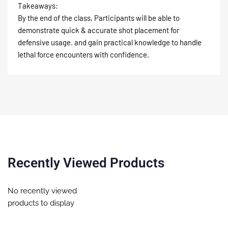
Takeaways:
By the end of the class, Participants will be able to
demonstrate quick & accurate shot placement for
defensive usage. and gain practical knowledge to handle
lethal force encounters with confidence.
Recently Viewed Products
No recently viewed
products to display