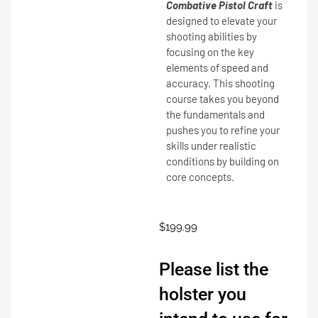
Combative Pistol Craft
is
designed to elevate your
shooting abilities by
focusing on the key
elements of speed and
accuracy. This shooting
course takes you beyond
the fundamentals and
pushes you to refine your
skills under realistic
conditions by building on
core concepts.
$
199.99
Please list the
holster you