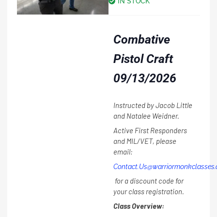
IN STOCK
Combative
Pistol Craft
09/13/2026
Instructed by Jacob Little
and Natalee Weidner.
Active First Responders
and MIL/VET, please
email:
Contact.Us@warriormonkclasses
for a discount code for
your class registration.
Class Overview: