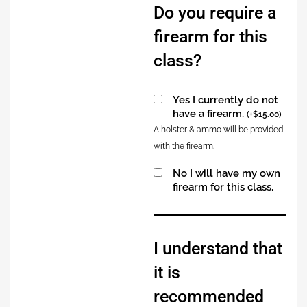
Do you require a
firearm for this
class?
Yes I currently do not
have a firearm.
(
+
$
15.00
)
A holster & ammo will be provided
with the firearm.
No I will have my own
firearm for this class.
Alternative:
I understand that
it is
recommended