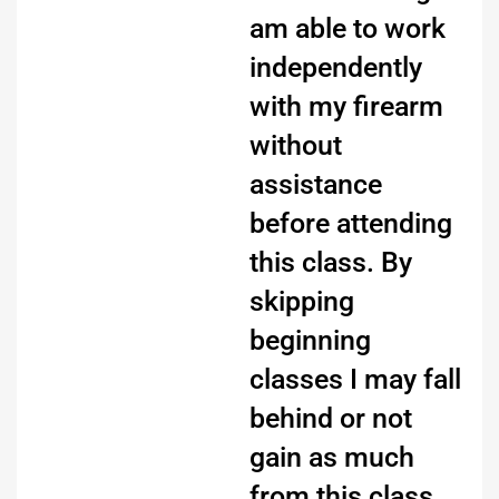
am able to work
independently
with my firearm
without
assistance
before attending
this class. By
skipping
beginning
classes I may fall
behind or not
gain as much
from this class