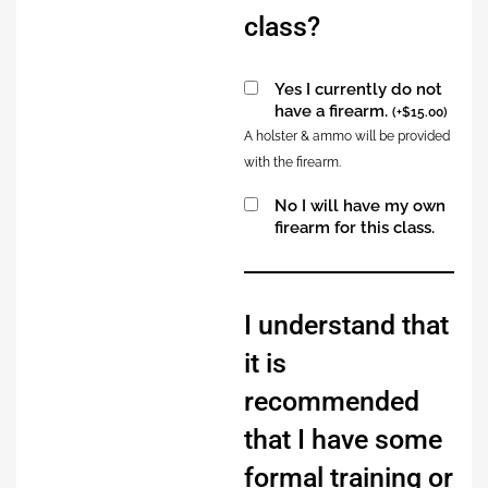
class?
Yes I currently do not
have a firearm.
(
+
$
15.00
)
A holster & ammo will be provided
with the firearm.
No I will have my own
firearm for this class.
Alternative:
I understand that
it is
recommended
that I have some
formal training or