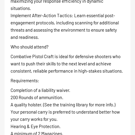
maximizing your response efficiency in dynamic
situations.
Implement After-Action Tactics: Learn essential post-
engagement protocols, including scanning for additional
threats and assessing the environment to ensure safety
and readiness.
Who should attend?
Combative Pistol Craft is ideal for defensive shooters who
want to push their skills to the next level and achieve
consistent, reliable performance in high-stakes situations.
Requirements:
Completion of a liability waiver.
200 Rounds of ammunition.
A quality holster. (See the training library for more info.)
Your personal carry is preferred to understand better how
your carry works for you.
Hearing & Eye Protection.
A minimum of 2 Magazines.