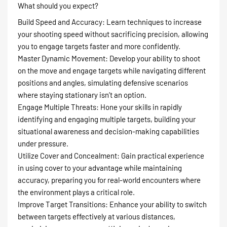
What should you expect?
Build Speed and Accuracy: Learn techniques to increase
your shooting speed without sacrificing precision, allowing
you to engage targets faster and more confidently.
Master Dynamic Movement: Develop your ability to shoot
on the move and engage targets while navigating different
positions and angles, simulating defensive scenarios
where staying stationary isn’t an option.
Engage Multiple Threats: Hone your skills in rapidly
identifying and engaging multiple targets, building your
situational awareness and decision-making capabilities
under pressure.
Utilize Cover and Concealment: Gain practical experience
in using cover to your advantage while maintaining
accuracy, preparing you for real-world encounters where
the environment plays a critical role.
Improve Target Transitions: Enhance your ability to switch
between targets effectively at various distances,