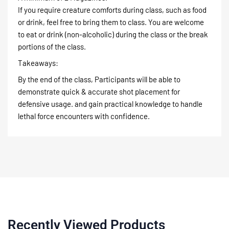
If you require creature comforts during class, such as food
or drink, feel free to bring them to class. You are welcome
to eat or drink (non-alcoholic) during the class or the break
portions of the class.
Takeaways:
By the end of the class, Participants will be able to
demonstrate quick & accurate shot placement for
defensive usage. and gain practical knowledge to handle
lethal force encounters with confidence.
Recently Viewed Products