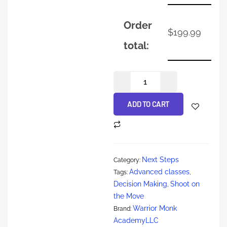
Order
$
199.99
total:
ADD TO CART
Next Steps
Category:
Advanced classes
Tags:
,
Decision Making
Shoot on
,
the Move
Warrior Monk
Brand:
AcademyLLC