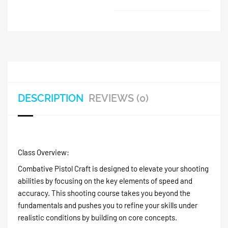
DESCRIPTION
REVIEWS (0)
Class Overview:
Combative Pistol Craft is designed to elevate your shooting
abilities by focusing on the key elements of speed and
accuracy. This shooting course takes you beyond the
fundamentals and pushes you to refine your skills under
realistic conditions by building on core concepts.