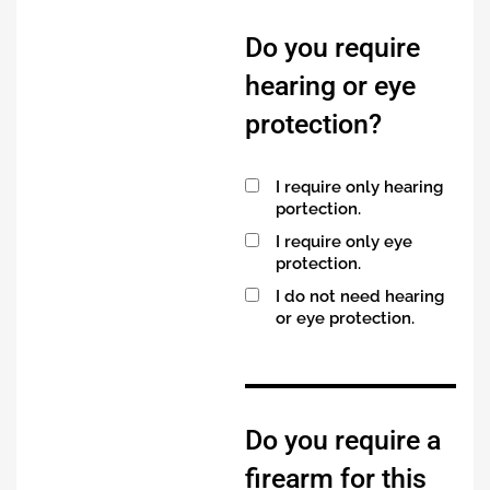
Do you require
hearing or eye
protection?
I require only hearing
portection.
I require only eye
protection.
I do not need hearing
or eye protection.
Do you require a
firearm for this