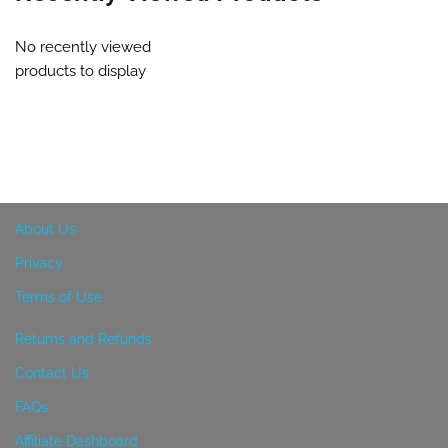
No recently viewed
products to display
About Us
Privacy
Terms of Use
Returns and Refunds
Contact Us
FAQs
Affiliate Dashboard