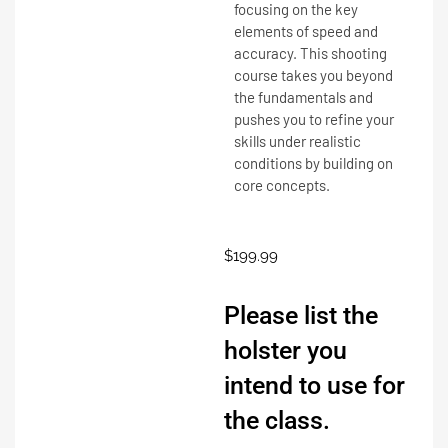
focusing on the key
elements of speed and
accuracy. This shooting
course takes you beyond
the fundamentals and
pushes you to refine your
skills under realistic
conditions by building on
core concepts.
$
199.99
Please list the
holster you
intend to use for
the class.