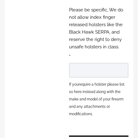
Please be specific, We do
not allow index finger
released holsters like the
Black Hawk SERPA, and
reserve the right to deny
unsafe holsters in class.
*
If yourequire a holster please list
so here instead along with the
make and model of your firearm
and any attachments or
modifications.