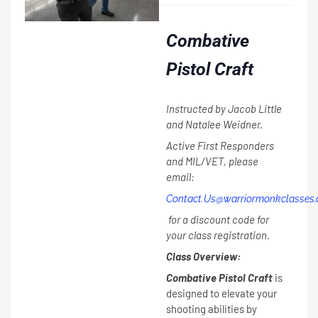
Combative
Pistol Craft
Instructed by Jacob Little
and Natalee Weidner.
Active First Responders
and MIL/VET, please
email:
Contact.Us@warriormonkclasses
for a discount code for
your class registration.
Class Overview:
Combative Pistol Craft
is
designed to elevate your
shooting abilities by