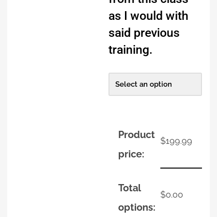
as I would with
said previous
training.
Product
$
199.99
price:
Total
$
0.00
options: