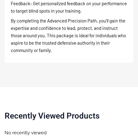
Feedback: Get personalized feedback on your performance
to target blind spots in your training.
By completing the Advanced Precision Path, you’ll gain the
expertise and confidence to lead, protect, and instruct
those around you. This package is ideal for individuals who
aspire to be the trusted defensive authority in their
community or family.
Recently Viewed Products
No recently viewed