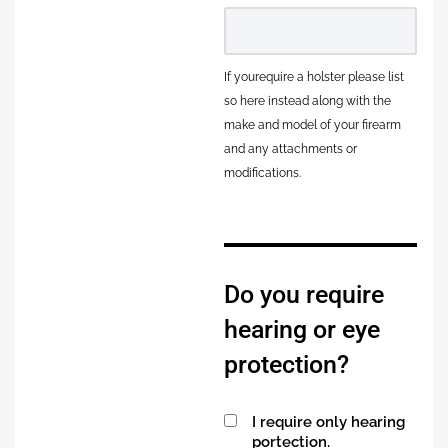
If yourequire a holster please list
so here instead along with the
make and model of your firearm
and any attachments or
modifications.
Do you require
hearing or eye
protection?
I require only hearing
portection.