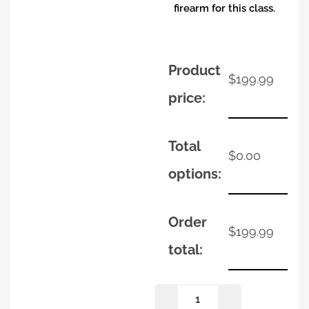
firearm for this class.
Product
$
199.99
price:
Total
$
0.00
options:
Order
$
199.99
total: