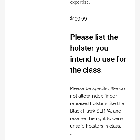
expertise.
$
199.99
Please list the
holster you
intend to use for
the class.
Please be specific, We do
not allow index finger
released holsters like the
Black Hawk SERPA, and
reserve the right to deny
unsafe holsters in class.
*