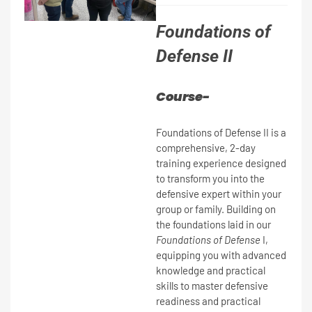
Foundations of
Defense II
Course-
Foundations of Defense II is a
comprehensive, 2-day
training experience designed
to transform you into the
defensive expert within your
group or family. Building on
the foundations laid in our
Foundations of Defense
I,
equipping you with advanced
knowledge and practical
skills to master defensive
readiness and practical