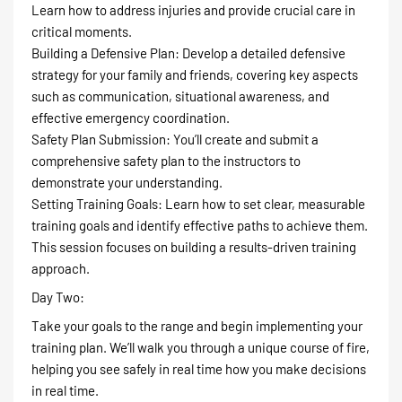
Learn how to address injuries and provide crucial care in
critical moments.
Building a Defensive Plan: Develop a detailed defensive
strategy for your family and friends, covering key aspects
such as communication, situational awareness, and
effective emergency coordination.
Safety Plan Submission: You’ll create and submit a
comprehensive safety plan to the instructors to
demonstrate your understanding.
Setting Training Goals: Learn how to set clear, measurable
training goals and identify effective paths to achieve them.
This session focuses on building a results-driven training
approach.
Day Two:
Take your goals to the range and begin implementing your
training plan. We’ll walk you through a unique course of fire,
helping you see safely in real time how you make decisions
in real time.