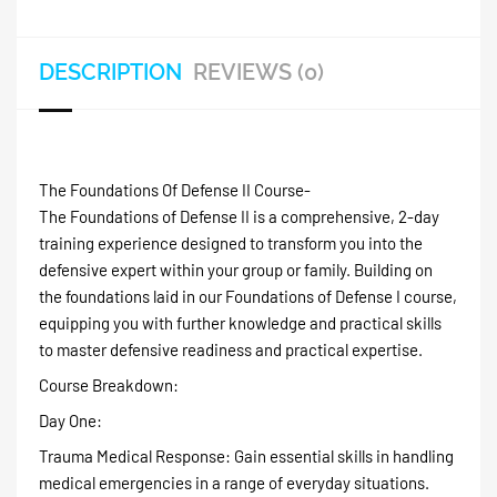
DESCRIPTION
REVIEWS (0)
The Foundations Of Defense II Course-
The Foundations of Defense II is a comprehensive, 2-day
training experience designed to transform you into the
defensive expert within your group or family. Building on
the foundations laid in our Foundations of Defense I course,
equipping you with further knowledge and practical skills
to master defensive readiness and practical expertise.
Course Breakdown:
Day One:
Trauma Medical Response: Gain essential skills in handling
medical emergencies in a range of everyday situations.