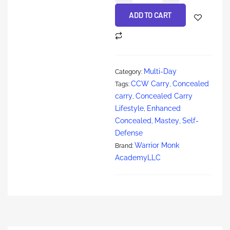
ADD TO CART
Multi-Day
Category:
CCW Carry
Concealed
Tags:
,
carry
Concealed Carry
,
Lifestyle
Enhanced
,
Concealed
Mastey
Self-
,
,
Defense
Warrior Monk
Brand:
AcademyLLC