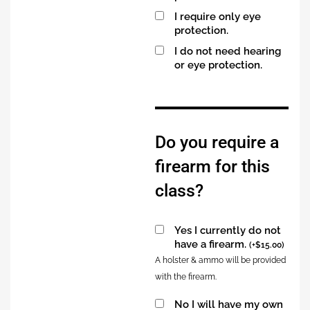
I require only eye
protection.
I do not need hearing
or eye protection.
Alternative:
Do you require a
firearm for this
class?
Yes I currently do not
have a firearm.
(
+
$
15.00
)
A holster & ammo will be provided
with the firearm.
No I will have my own