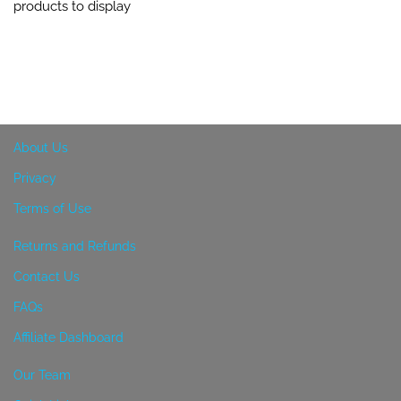
products to display
About Us
Privacy
Terms of Use
Returns and Refunds
Contact Us
FAQs
Affiliate Dashboard
Our Team