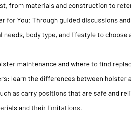
st, from materials and construction to reten
r for You: Through guided discussions and 
 needs, body type, and lifestyle to choose a
holster maintenance and where to find repla
rs: learn the differences between holster 
uch as carry positions that are safe and reli
erials and their limitations.