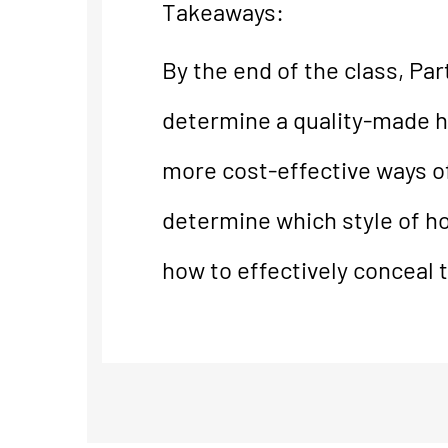
Takeaways:
By the end of the class, Pa
determine a quality-made hol
more cost-effective ways of
determine which style of hol
how to effectively conceal t