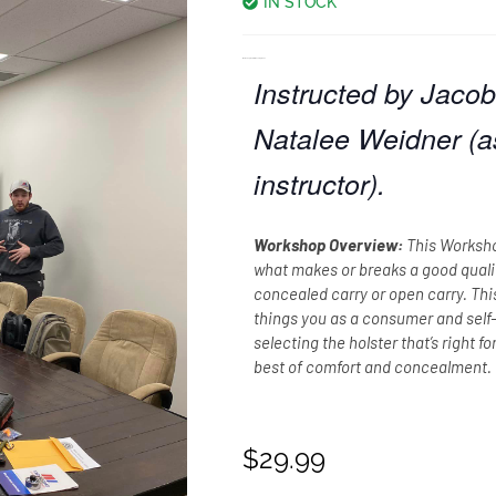
IN STOCK
Workshop: Holster Development
Instructed by Jacob 
Natalee Weidner (a
instructor).
Workshop Overview:
This Worksho
what makes or breaks a good quality
concealed carry or open carry. Thi
things you as a consumer and sel
selecting the holster that’s right f
best of comfort and concealment.
$
29.99