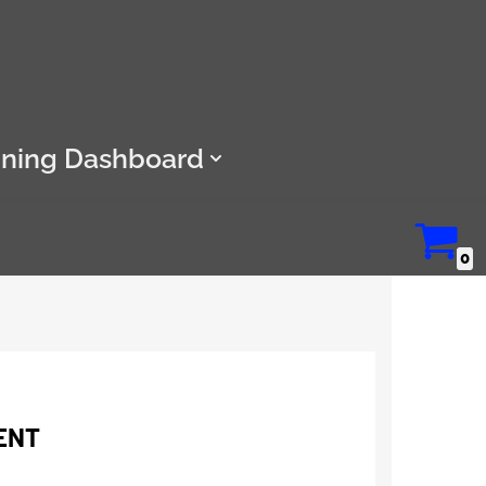
ining Dashboard
0
ENT