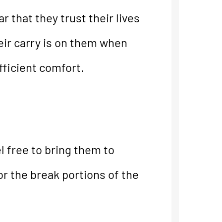
 that they trust their lives
eir carry is on them when
fficient comfort.
l free to bring them to
or the break portions of the