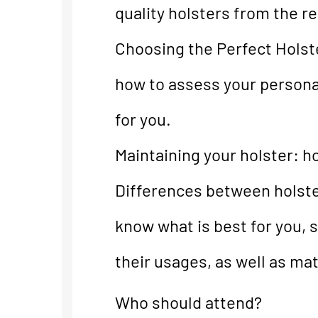
quality holsters from the re
Choosing the Perfect Holste
how to assess your personal
for you.
Maintaining your holster: 
Differences between holste
know what is best for you, s
their usages, as well as mat
Who should attend?