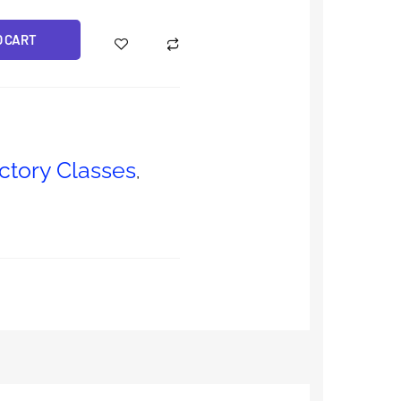
O CART
ctory Classes
,