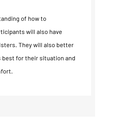
tanding of how to
ticipants will also have
sters. They will also better
 best for their situation and
fort.