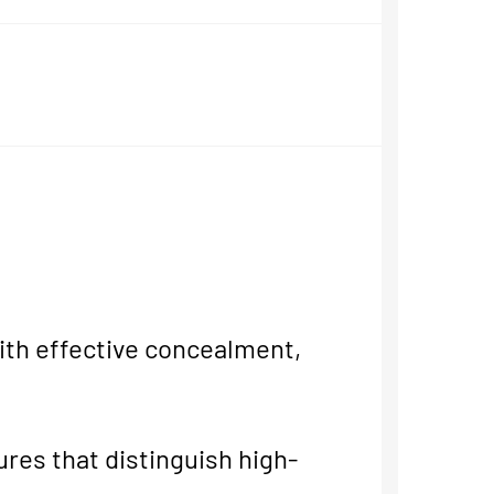
th effective concealment,
ures that distinguish high-