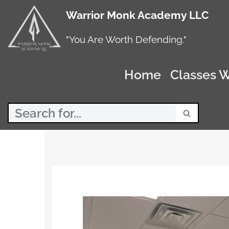
Warrior Monk Academy LLC
Skip
to
"You Are Worth Defending."
content
Home
Classes W