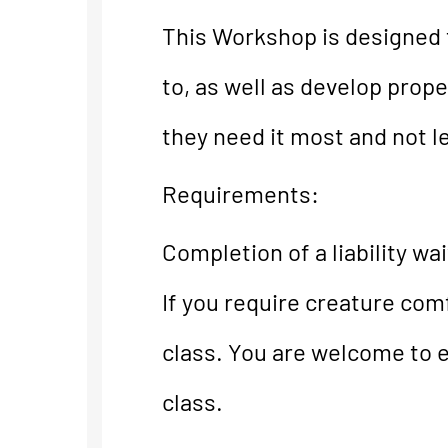
This Workshop is designed f
to, as well as develop prop
they need it most and not le
Requirements:
Completion of a liability wai
If you require creature comf
class. You are welcome to ea
class.