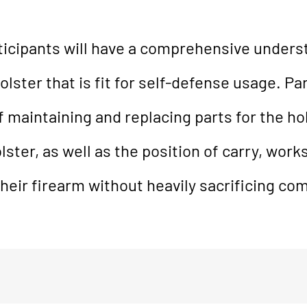
rticipants will have a comprehensive unders
ster that is fit for self-defense usage. Par
 maintaining and replacing parts for the hol
ster, as well as the position of carry, works
heir firearm without heavily sacrificing com