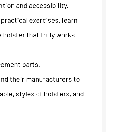
tion and accessibility.
practical exercises, learn
 holster that truly works
cement parts.
and their manufacturers to
able, styles of holsters, and