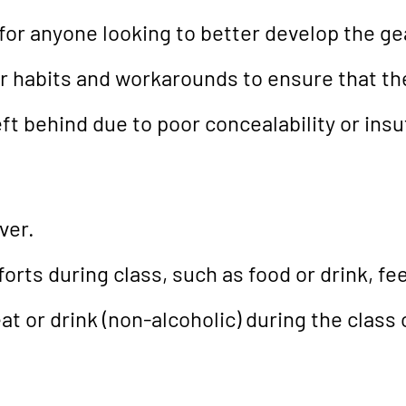
or anyone looking to better develop the gear
er habits and workarounds to ensure that th
ft behind due to poor concealability or insu
ver.
orts during class, such as food or drink, fee
t or drink (non-alcoholic) during the class 