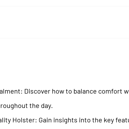
lment: Discover how to balance comfort wi
hroughout the day.
ity Holster: Gain insights into the key feat