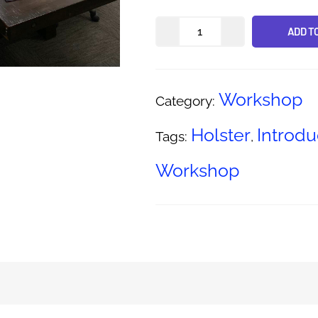
ADD T
Alternative:
Workshop
Category:
Holster
Introdu
Tags:
,
Workshop