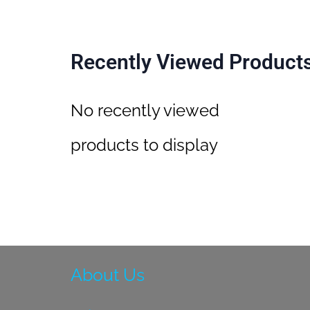
Recently Viewed Product
No recently viewed
products to display
About Us