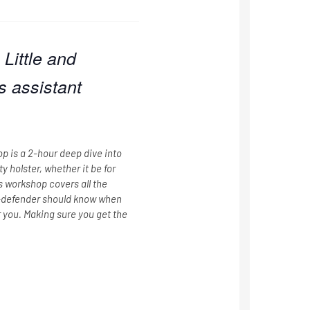
Little and
s assistant
p is a 2-hour deep dive into
 holster, whether it be for
s workshop covers all the
f-defender should know when
or you. Making sure you get the