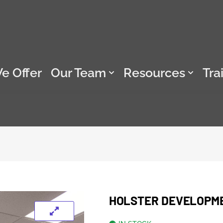
e Offer
Our Team
Resources
Tra
HOLSTER DEVELOPM