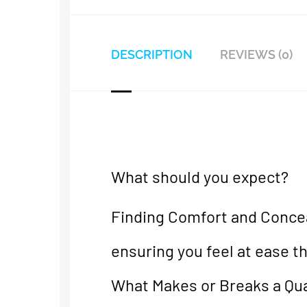
DESCRIPTION
REVIEWS (0)
What should you expect?
Finding Comfort and Concea
ensuring you feel at ease t
What Makes or Breaks a Qual