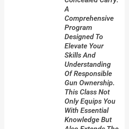
A
Comprehensive
Program
Designed To
Elevate Your
Skills And
Understanding
Of Responsible
Gun Ownership.
This Class Not
Only Equips You
With Essential
Knowledge But
Also Extends The