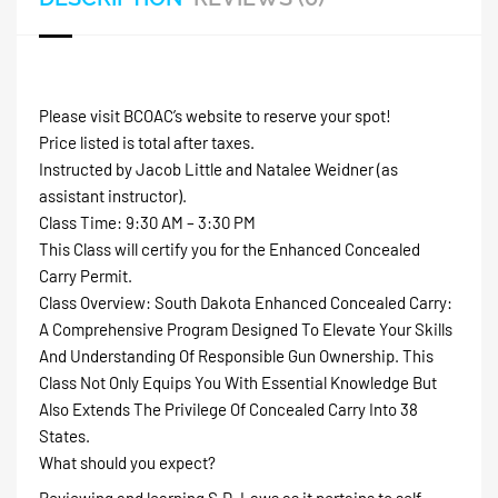
Please visit BCOAC’s website to reserve your spot!
Price listed is total after taxes.
Instructed by Jacob Little and Natalee Weidner (as
assistant instructor).
Class Time: 9:30 AM – 3:30 PM
This Class will certify you for the Enhanced Concealed
Carry Permit.
Class Overview: South Dakota Enhanced Concealed Carry:
A Comprehensive Program Designed To Elevate Your Skills
And Understanding Of Responsible Gun Ownership. This
Class Not Only Equips You With Essential Knowledge But
Also Extends The Privilege Of Concealed Carry Into 38
States.
What should you expect?
Reviewing and learning S.D. Laws as it pertains to self-