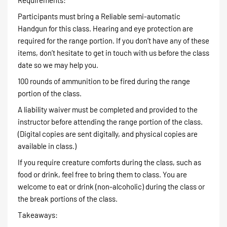
Participants must bring a Reliable semi-automatic
Handgun for this class. Hearing and eye protection are
required for the range portion. If you don’t have any of these
items, don’t hesitate to get in touch with us before the class
date so we may help you.
100 rounds of ammunition to be fired during the range
portion of the class.
A liability waiver must be completed and provided to the
instructor before attending the range portion of the class.
(Digital copies are sent digitally, and physical copies are
available in class.)
If you require creature comforts during the class, such as
food or drink, feel free to bring them to class. You are
welcome to eat or drink (non-alcoholic) during the class or
the break portions of the class.
Takeaways: