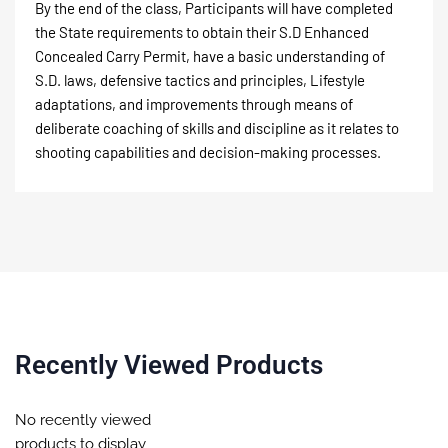
By the end of the class, Participants will have completed
the State requirements to obtain their S.D Enhanced
Concealed Carry Permit, have a basic understanding of
S.D. laws, defensive tactics and principles, Lifestyle
adaptations, and improvements through means of
deliberate coaching of skills and discipline as it relates to
shooting capabilities and decision-making processes.
Recently Viewed Products
No recently viewed
products to display