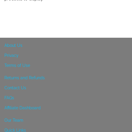
About Us
Privacy
Terms of Use
Returns and Refunds
Contact Us
FAQs
Affiliate Dashboard
Our Team
Quick Links