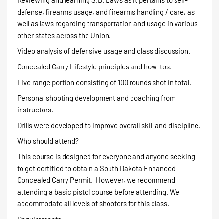
defense, firearms usage, and firearms handling / care, as
well as laws regarding transportation and usage in various
other states across the Union.
Video analysis of defensive usage and class discussion.
Concealed Carry Lifestyle principles and how-tos.
Live range portion consisting of 100 rounds shot in total.
Personal shooting development and coaching from
instructors.
Drills were developed to improve overall skill and discipline.
Who should attend?
This course is designed for everyone and anyone seeking
to get certified to obtain a South Dakota Enhanced
Concealed Carry Permit. However, we recommend
attending a basic pistol course before attending. We
accommodate all levels of shooters for this class.
Requirements: