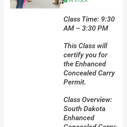
IN STOCK
Class Time: 9:30
AM – 3:30 PM
This Class will
certify you for
the Enhanced
Concealed Carry
Permit.
Class Overview:
South Dakota
Enhanced
Concealed Carry: