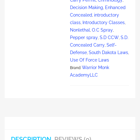
,
,
Decision Making
Enhanced
,
Concealed
introductory
,
class
Introductory Classes
,
,
Nonlethal
O.C Spray
,
,
Pepper spray
S.D CCW
S.D.
,
,
Concealed Carry
Self-
,
Defense
South Dakota Laws
,
,
Use Of Force Laws
Warrior Monk
Brand:
AcademyLLC
DESCRIPTION
REVIEWS (0)