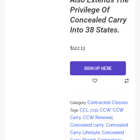
Privilege Of
Concealed Carry
Into 38 States.
$
122.13
SIGN UP HERE
Alternative:
Contracted Classes
Category:
CCL
ccp
CCW
CCW
Tags:
,
,
,
Carry
CCW Renewal
,
,
Concealed carry
Concealed
,
Carry Lifestyle
Concealed
,
Carry Permit
Criminology