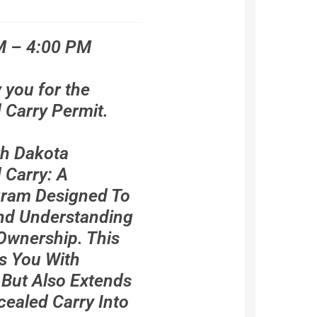
M – 4:00 PM
y you for the
Carry Permit.
th Dakota
Carry: A
ram Designed To
And Understanding
Ownership. This
s You With
 But Also Extends
cealed Carry Into