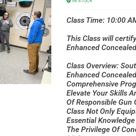
IN STOCK
Class Time: 10:00 A
This Class will certif
Enhanced Concealed 
Class Overview: Sou
Enhanced Concealed 
Comprehensive Prog
Elevate Your Skills 
Of Responsible Gun 
Class Not Only Equip
Essential Knowledge
The Privilege Of Con