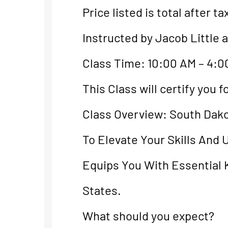
Price listed is total after ta
Instructed by Jacob Little 
Class Time: 10:00 AM – 4:0
This Class will certify you
Class Overview: South Dak
To Elevate Your Skills And
Equips You With Essential 
States.
What should you expect?