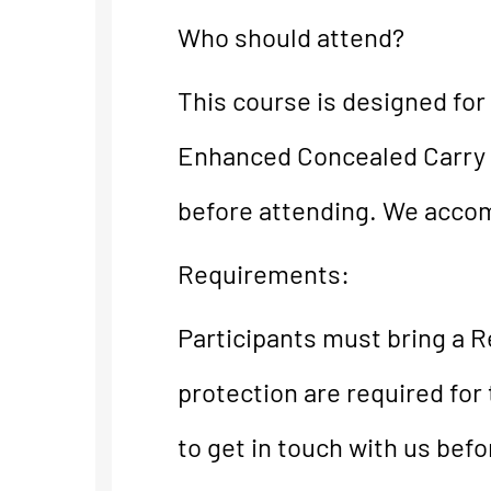
Who should attend?
This course is designed for
Enhanced Concealed Carry 
before attending. We accomm
Requirements:
Participants must bring a R
protection are required for 
to get in touch with us bef