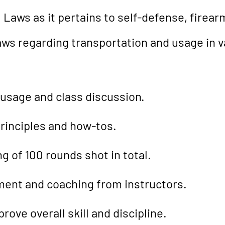
 Laws as it pertains to self-defense, firea
 laws regarding transportation and usage in 
 usage and class discussion.
rinciples and how-tos.
g of 100 rounds shot in total.
ent and coaching from instructors.
rove overall skill and discipline.