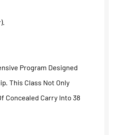
).
ensive Program Designed
p. This Class Not Only
f Concealed Carry Into 38