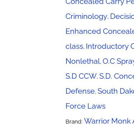
Concealed Carry Pe
Criminology
Decisi
,
Enhanced Conceal
class
Introductory 
,
Nonlethal
O.C Spra
,
S.D CCW
S.D. Conc
,
Defense
South Dak
,
Force Laws
Warrior Monk
Brand: