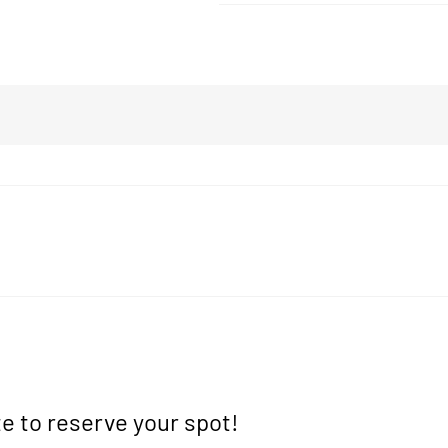
e to reserve your spot!