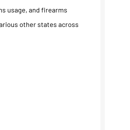
rms usage, and firearms
various other states across