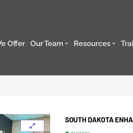
e Offer
Our Team
Resources
Tra
SOUTH DAKOTA ENHAN