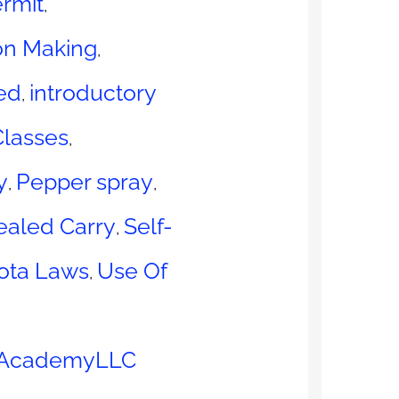
rmit
,
on Making
,
ed
introductory
,
Classes
,
y
Pepper spray
,
,
ealed Carry
Self-
,
ota Laws
Use Of
,
 AcademyLLC