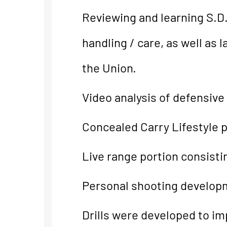
Reviewing and learning S.D.
handling / care, as well as
the Union.
Video analysis of defensive
Concealed Carry Lifestyle p
Live range portion consistin
Personal shooting developm
Drills were developed to imp