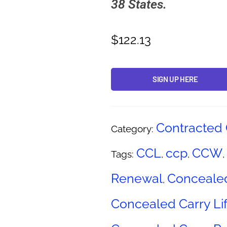
38 States.
$
122.13
SIGN UP HERE
Alternative:
Contracted 
Category:
CCL
ccp
CCW
Tags:
,
,
,
Renewal
Concealed
,
Concealed Carry Lif