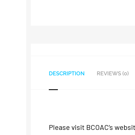
DESCRIPTION
REVIEWS (0)
Please visit BCOAC’s websit