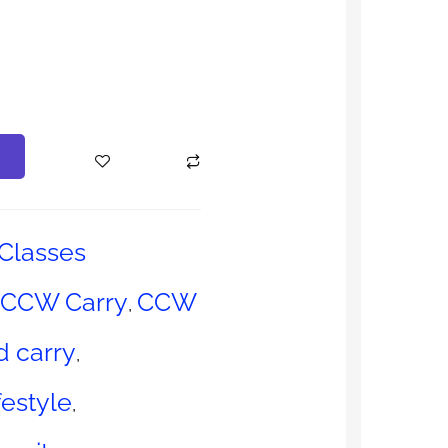
Classes
CCW Carry
CCW
,
 carry
,
estyle
,