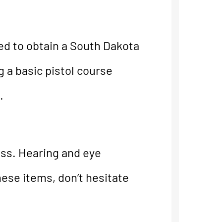
ed to obtain a South Dakota
a basic pistol course
.
ass. Hearing and eye
hese items, don’t hesitate