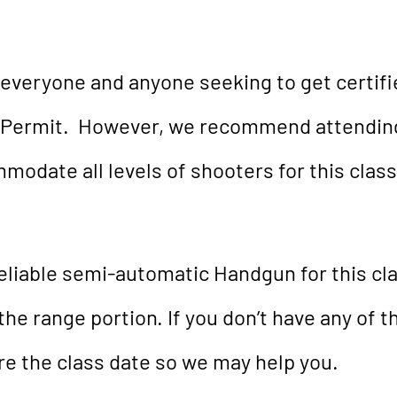
 everyone and anyone seeking to get certifi
Permit. However, we recommend attending 
odate all levels of shooters for this class
eliable semi-automatic Handgun for this cl
the range portion. If you don’t have any of t
ore the class date so we may help you.