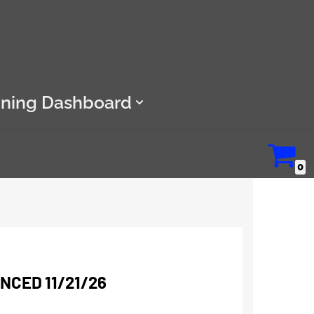
ining Dashboard
0
CED 11/21/26