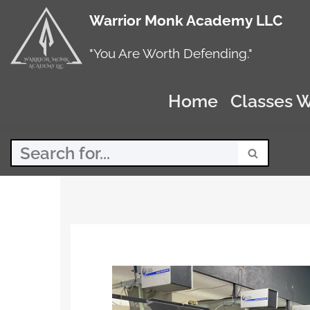
Warrior Monk Academy LLC
Skip
to
"You Are Worth Defending."
content
Home
Classes W