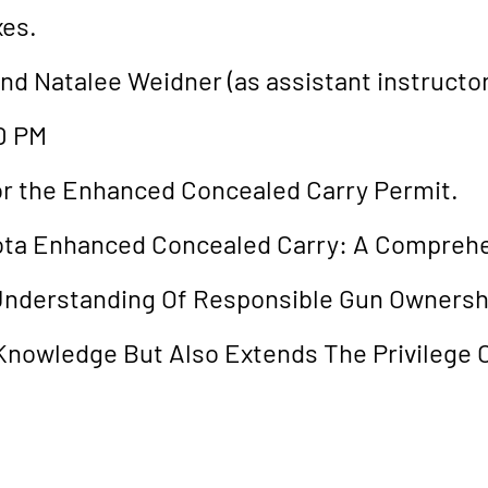
xes.
and Natalee Weidner (as assistant instructor
0 PM
 for the Enhanced Concealed Carry Permit.
ota Enhanced Concealed Carry: A Compreh
 Understanding Of Responsible Gun Ownershi
Knowledge But Also Extends The Privilege O