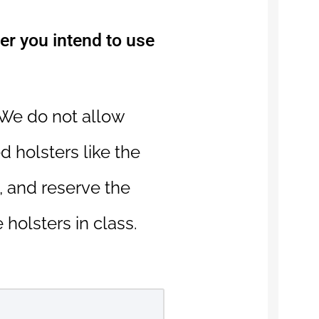
ter you intend to use
 We do not allow
d holsters like the
 and reserve the
 holsters in class.