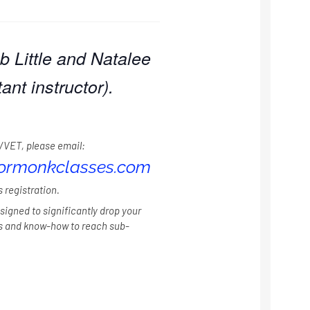
b Little and Natalee
ant instructor).
/VET, please email:
iormonkclasses.com
s registration.
signed to significantly drop your
ls and know-how to reach sub-