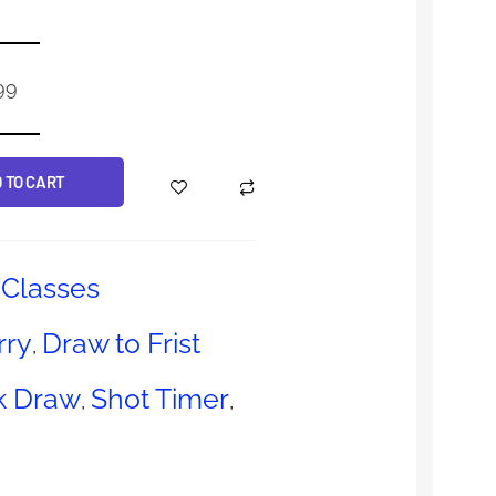
99
 TO CART
Classes
rry
Draw to Frist
,
k Draw
Shot Timer
,
,