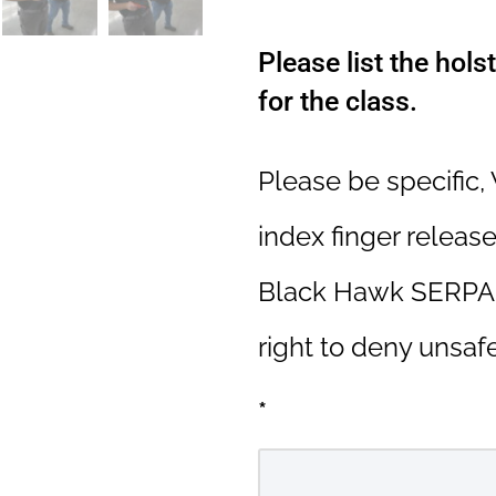
Please list the hols
for the class.
Please be specific,
index finger release
Black Hawk SERPA,
right to deny unsafe
*