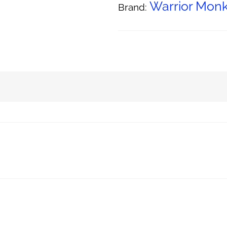
Warrior Mo
Brand: