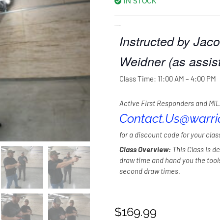
IN STOCK
Class: Proficient Draw.
Instructed by Jaco
Weidner (as assist
Class Time: 11:00 AM – 4:00 PM
Active First Responders and MIL
Contact.Us@warr
for a discount code for your clas
Class Overview:
This Class is de
draw time and hand you the too
second draw times.
$
169.99