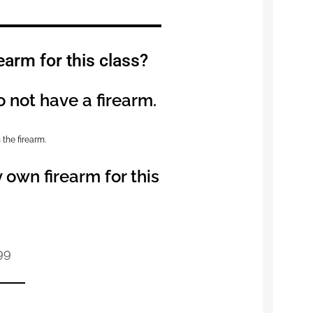
earm for this class?
o not have a firearm.
 the firearm.
 own firearm for this
99