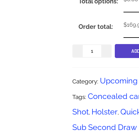
Total options:
$
169.
Order total:
ADD
Upcoming 
Category:
Concealed ca
Tags:
Shot
Holster
Quic
,
,
Sub Second Draw