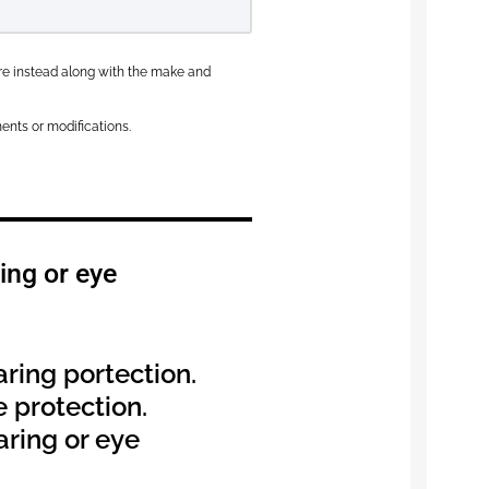
here instead along with the make and
ents or modifications.
ing or eye
aring portection.
e protection.
aring or eye