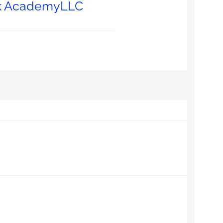
nk AcademyLLC