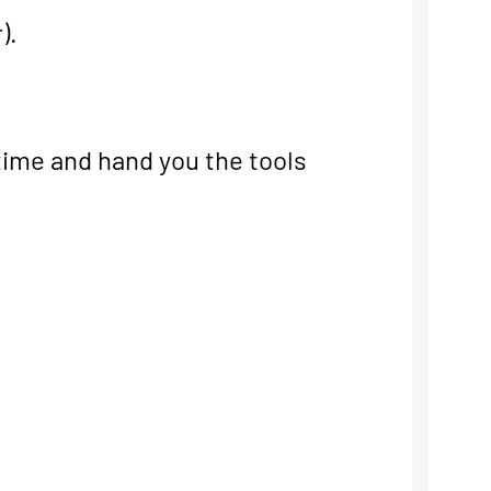
).
 time and hand you the tools