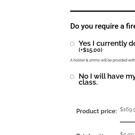
Do you require a fir
Yes I currently d
(
+
$
15.00
)
A holster & ammo will be provided with
No I will have my
class.
$
169.
Product price:
$
0.00