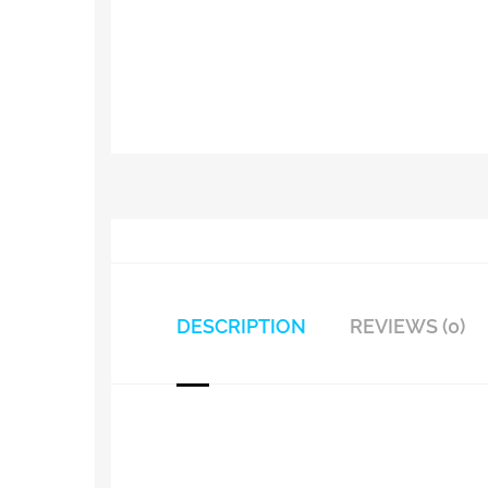
DESCRIPTION
REVIEWS (0)