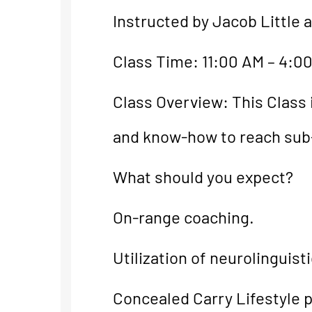
Instructed by Jacob Little 
Class Time: 11:00 AM – 4:0
Class Overview: This Class 
and know-how to reach sub
What should you expect?
On-range coaching.
Utilization of neurolinguis
Concealed Carry Lifestyle p