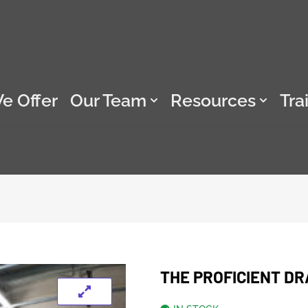
e Offer
Our Team
Resources
Tra
THE PROFICIENT DR