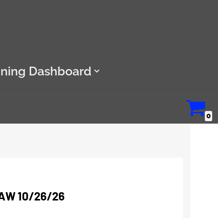
ining Dashboard
0
AW 10/26/26