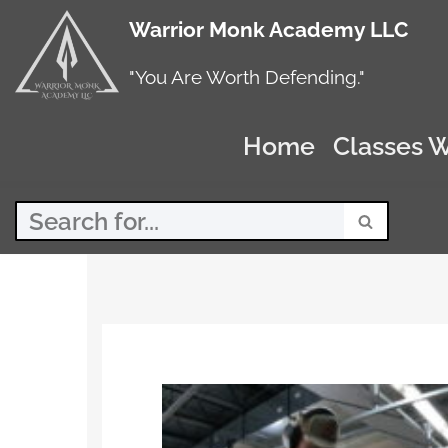
Warrior Monk Academy LLC
Skip
to
"You Are Worth Defending."
content
Home
Classes W