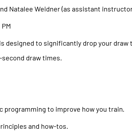
and Natalee Weidner (as assistant instructor
0 PM
is designed to significantly drop your draw
-second draw times.
tic programming to improve how you train.
rinciples and how-tos.