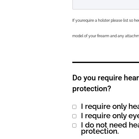
If yourequire a holster please list so 
model of your firearm and any attachm
Do you require hear
protection?
I require only he
Alternative:
I require only ey
I do not need he
protection.