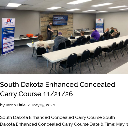
South Dakota Enhanced Concealed
Carry Course 11/21/26
by
Jacob Little
May 25, 2026
South Dakota Enhanced Concealed Carry Course South
Dakota Enhanced Concealed Carry Course Date & Time: May 3