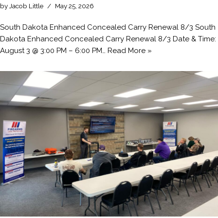
by
Jacob Little
May 25, 2026
South Dakota Enhanced Concealed Carry Renewal 8/3 South
Dakota Enhanced Concealed Carry Renewal 8/3 Date & Time:
August 3 @ 3:00 PM – 6:00 PM…
Read More »