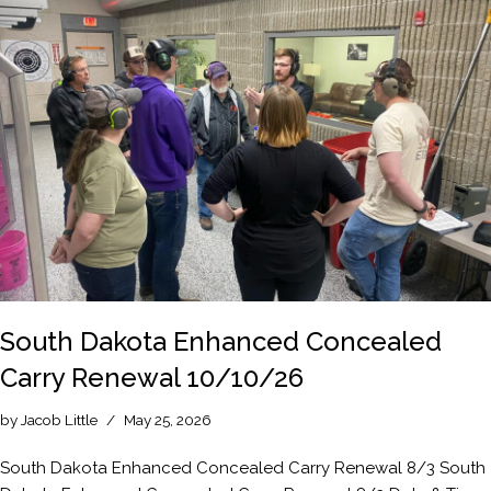
South Dakota Enhanced Concealed
Carry Renewal 10/10/26
by
Jacob Little
May 25, 2026
South Dakota Enhanced Concealed Carry Renewal 8/3 South