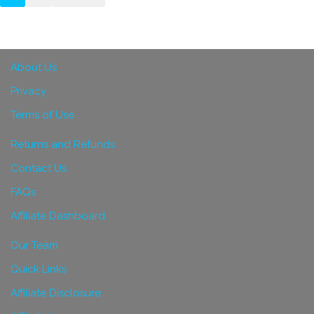
About Us
Privacy
Terms of Use
Returns and Refunds
Contact Us
FAQs
Affiliate Dashboard
Our Team
Quick Links
Affiliate Disclosure