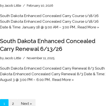
by
Jacob Little
February 10, 2026
South Dakota Enhanced Concealed Carry Course 1/18/26
South Dakota Enhanced Concealed Carry Course 1/18/26
Date & Time: January 18 @ 9:00 AM – 3:00 PM…
Read More »
South Dakota Enhanced Concealed
Carry Renewal 6/13/26
by
Jacob Little
November 11, 2025
South Dakota Enhanced Concealed Carry Renewal 8/3 South
Dakota Enhanced Concealed Carry Renewal 8/3 Date & Time:
August 3 @ 3:00 PM – 6:00 PM…
Read More »
1
2
Next »