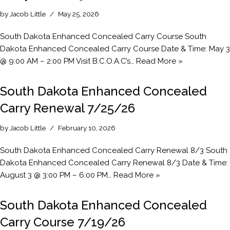
by
Jacob Little
May 25, 2026
South Dakota Enhanced Concealed Carry Course South
Dakota Enhanced Concealed Carry Course Date & Time: May 3
@ 9:00 AM – 2:00 PM Visit B.C.O.A.C’s…
Read More »
South Dakota Enhanced Concealed
Carry Renewal 7/25/26
by
Jacob Little
February 10, 2026
South Dakota Enhanced Concealed Carry Renewal 8/3 South
Dakota Enhanced Concealed Carry Renewal 8/3 Date & Time:
August 3 @ 3:00 PM – 6:00 PM…
Read More »
South Dakota Enhanced Concealed
Carry Course 7/19/26