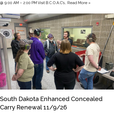
@ 9:00 AM – 2:00 PM Visit B.C.O.A.C’s…
Read More »
South Dakota Enhanced Concealed
Carry Renewal 11/9/26