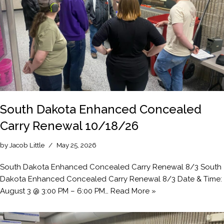
South Dakota Enhanced Concealed
Carry Renewal 10/18/26
by
Jacob Little
May 25, 2026
South Dakota Enhanced Concealed Carry Renewal 8/3 South
Dakota Enhanced Concealed Carry Renewal 8/3 Date & Time:
August 3 @ 3:00 PM – 6:00 PM…
Read More »