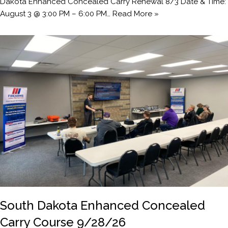
Dakota Enhanced Concealed Carry Renewal 8/3 Date & Time:
August 3 @ 3:00 PM – 6:00 PM…
Read More »
South Dakota Enhanced Concealed
Carry Course 9/28/26