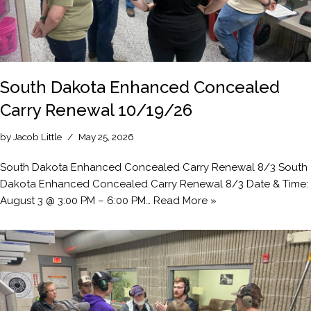
South Dakota Enhanced Concealed
Carry Renewal 10/19/26
by
Jacob Little
May 25, 2026
South Dakota Enhanced Concealed Carry Renewal 8/3 South
Dakota Enhanced Concealed Carry Renewal 8/3 Date & Time:
August 3 @ 3:00 PM – 6:00 PM…
Read More »