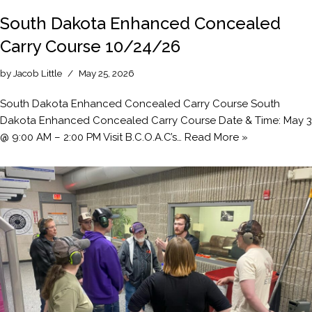
South Dakota Enhanced Concealed
Carry Course 10/24/26
by
Jacob Little
May 25, 2026
South Dakota Enhanced Concealed Carry Course South
Dakota Enhanced Concealed Carry Course Date & Time: May 3
@ 9:00 AM – 2:00 PM Visit B.C.O.A.C’s…
Read More »