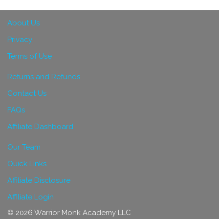
About Us
Privacy
Terms of Use
Returns and Refunds
Contact Us
FAQs
Affiliate Dashboard
Our Team
Quick Links
Affiliate Disclosure
Affiliate Login
© 2026 Warrior Monk Academy LLC